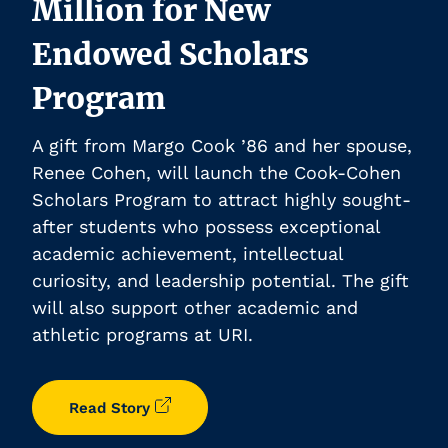
Million for New
Endowed Scholars
Program
A gift from Margo Cook ’86 and her spouse,
Renee Cohen, will launch the Cook-Cohen
Scholars Program to attract highly sought-
after students who possess exceptional
academic achievement, intellectual
curiosity, and leadership potential. The gift
will also support other academic and
athletic programs at URI.
Read Story