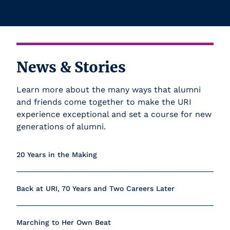
News & Stories
Learn more about the many ways that alumni
and friends come together to make the URI
experience exceptional and set a course for new
generations of alumni.
20 Years in the Making
Back at URI, 70 Years and Two Careers Later
Marching to Her Own Beat