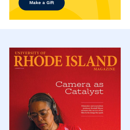
Make a Gift