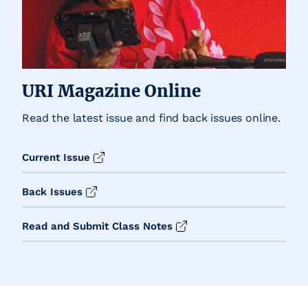
URI Magazine Online
Read the latest issue and find back issues online.
Current Issue
Back Issues
Read and Submit Class Notes