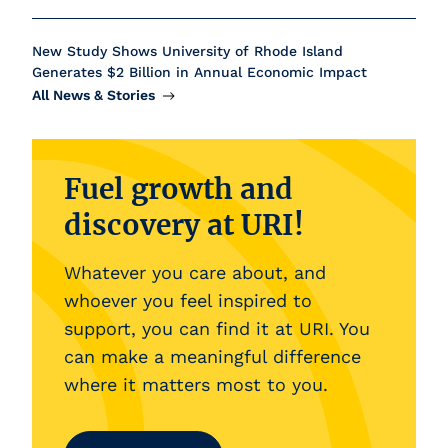
New Study Shows University of Rhode Island
Generates $2 Billion in Annual Economic Impact
All News &
Stories
Fuel growth and
discovery at URI!
Whatever you care about, and
whoever you feel inspired to
support, you can find it at URI. You
can make a meaningful difference
where it matters most to you.