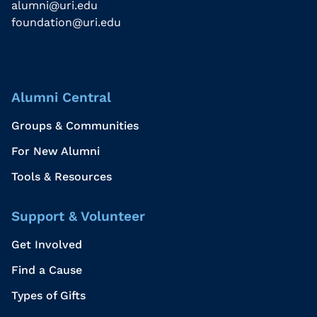
alumni@uri.edu
foundation@uri.edu
Alumni Central
Groups & Communities
For New Alumni
Tools & Resources
Support & Volunteer
Get Involved
Find a Cause
Types of Gifts