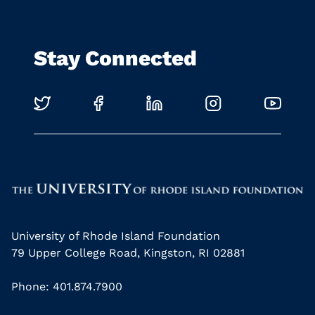
Stay Connected
University of Rhode Island Foundation
79 Upper College Road, Kingston, RI 02881
Phone: 401.874.7900