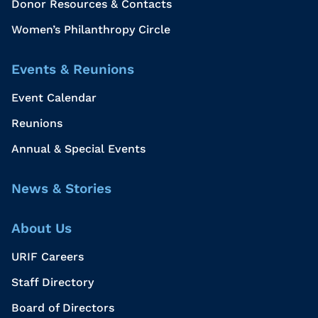
Donor Resources & Contacts
Women’s Philanthropy Circle
Events & Reunions
Event Calendar
Reunions
Annual & Special Events
News & Stories
About Us
URIF Careers
Staff Directory
Board of Directors