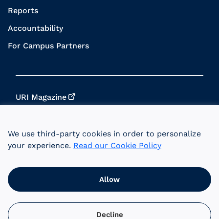
Reports
Accountability
For Campus Partners
URI Magazine
Update Your Info
We use third-party cookies in order to personalize
URI Home
your experience.
Read our Cookie Policy
Data Privacy
Allow
© 2026 University of Rhode Island Foundation.
URI is an equal opportunity employer committed
to the principles of affirmative action.
Decline