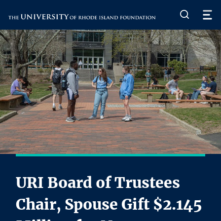
The University of Rhode Island
URI Board of Trustees
Chair, Spouse Gift $2.145