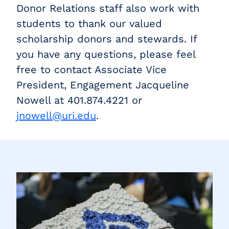
Donor Relations staff also work with
students to thank our valued
scholarship donors and stewards. If
you have any questions, please feel
free to contact Associate Vice
President, Engagement Jacqueline
Nowell at 401.874.4221 or
jnowell@uri.edu
.