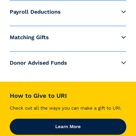
Payroll Deductions
Matching Gifts
Donor Advised Funds
How to Give to URI
Check out all the ways you can make a gift to URI.
Learn More