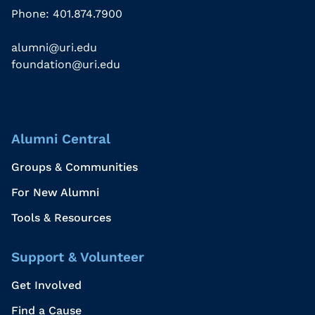
Phone: 401.874.7900
alumni@uri.edu
foundation@uri.edu
Alumni Central
Groups & Communities
For New Alumni
Tools & Resources
Support & Volunteer
Get Involved
Find a Cause