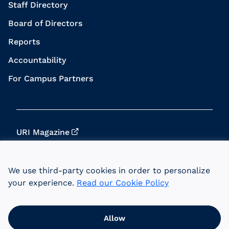
Staff Directory
Board of Directors
Reports
Accountability
For Campus Partners
URI Magazine
Update Your Info
We use third-party cookies in order to personalize
URI Home
your experience.
Read our Cookie Policy
Data Privacy
Allow
© 2026 University of Rhode Island Foundation.