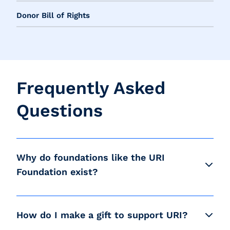
Donor Bill of Rights
Frequently Asked
Questions
Why do foundations like the URI
Foundation exist?
How do I make a gift to support URI?