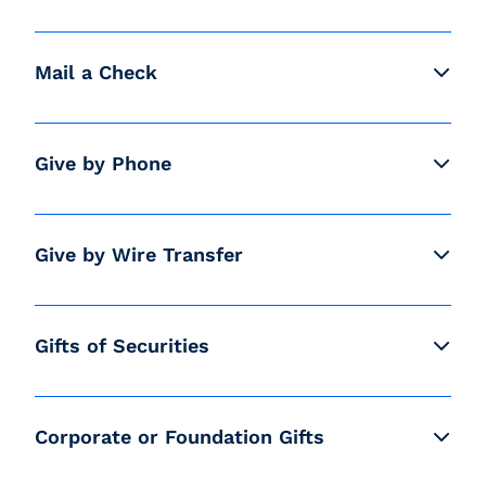
Mail a Check
Give by Phone
Give by Wire Transfer
Gifts of Securities
Corporate or Foundation Gifts