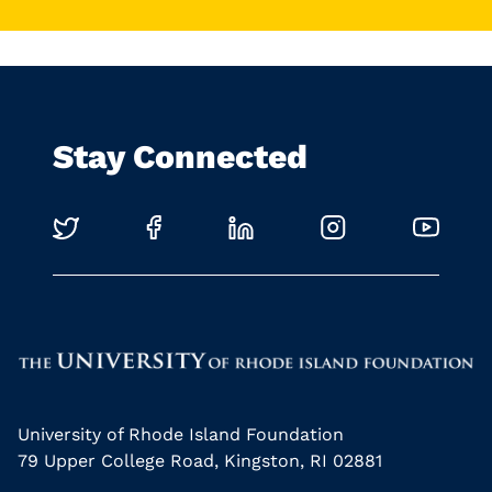
Stay Connected
University of Rhode Island Foundation
79 Upper College Road, Kingston, RI 02881