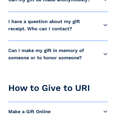
I have a question about my gift
receipt. Who can I contact?
Can I make my gift in memory of
someone or to honor someone?
How to Give to URI
Make a Gift Online