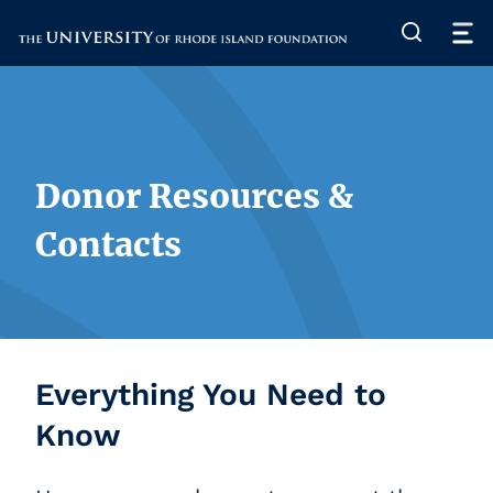
The University of Rhode Island
Donor Resources &
Contacts
Everything You Need to
Know