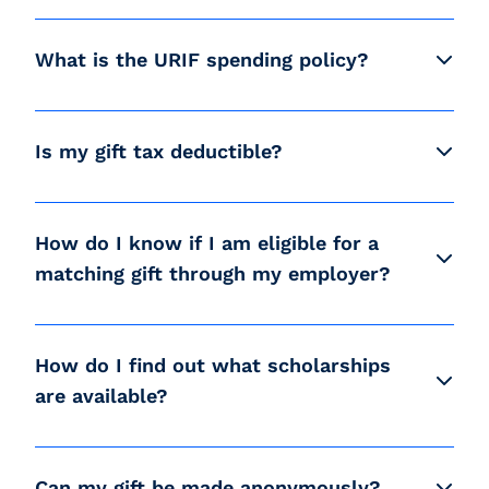
What is the URIF spending policy?
Is my gift tax deductible?
How do I know if I am eligible for a
matching gift through my employer?
How do I find out what scholarships
are available?
Can my gift be made anonymously?