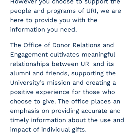
However you choose to support the
people and programs of URI, we are
here to provide you with the
information you need.
The Office of Donor Relations and
Engagement cultivates meaningful
relationships between URI and its
alumni and friends, supporting the
University’s mission and creating a
positive experience for those who
choose to give. The office places an
emphasis on providing accurate and
timely information about the use and
impact of individual gifts.