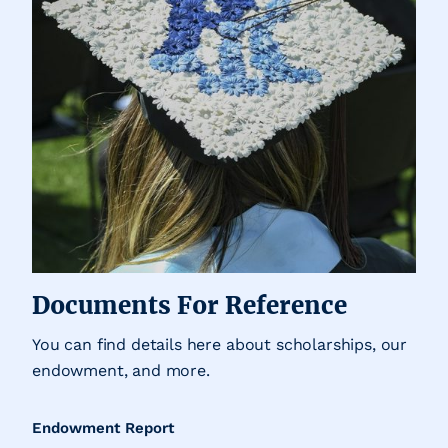
Documents For Reference
You can find details here about scholarships, our
endowment, and more.
Endowment Report