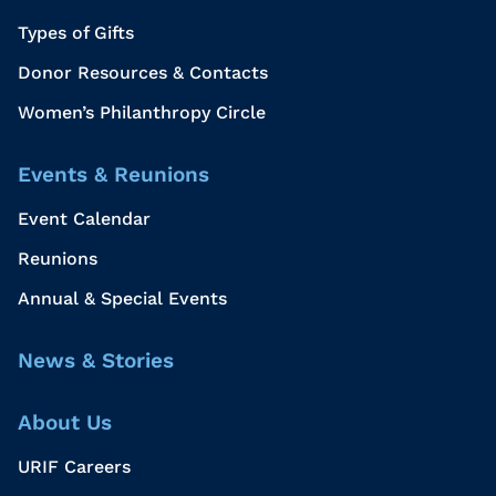
Types of Gifts
Donor Resources & Contacts
Women’s Philanthropy Circle
Events & Reunions
Event Calendar
Reunions
Annual & Special Events
News & Stories
About Us
URIF Careers