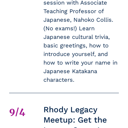
session with Associate
Teaching Professor of
Japanese, Nahoko Collis.
(No exams!) Learn
Japanese cultural trivia,
basic greetings, how to
introduce yourself, and
how to write your name in
Japanese Katakana
characters.
Rhody Legacy
9/4
Meetup: Get the