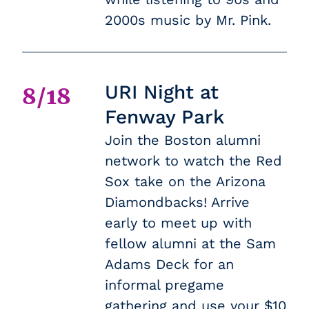
2000s music by Mr. Pink.
URI Night at
8/18
Fenway Park
Join the Boston alumni
network to watch the Red
Sox take on the Arizona
Diamondbacks! Arrive
early to meet up with
fellow alumni at the Sam
Adams Deck for an
informal pregame
gathering and use your $10