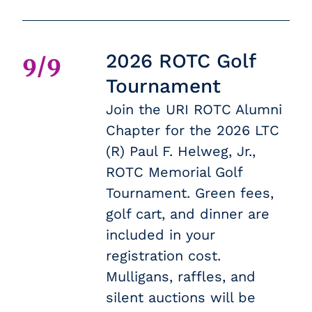
2026 ROTC Golf
9/9
Tournament
Join the URI ROTC Alumni
Chapter for the 2026 LTC
(R) Paul F. Helweg, Jr.,
ROTC Memorial Golf
Tournament. Green fees,
golf cart, and dinner are
included in your
registration cost.
Mulligans, raffles, and
silent auctions will be