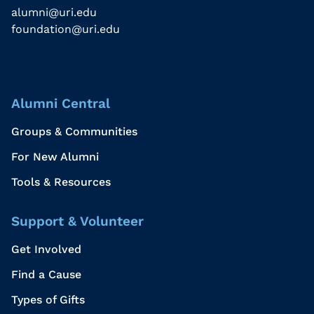
alumni@uri.edu
foundation@uri.edu
Alumni Central
Groups & Communities
For New Alumni
Tools & Resources
Support & Volunteer
Get Involved
Find a Cause
Types of Gifts