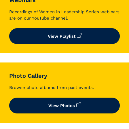
Webinars
Recordings of Women in Leadership Series webinars
are on our YouTube channel.
View Playlist
Photo Gallery
Browse photo albums from past events.
View Photos