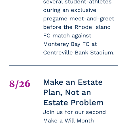
several student-athletes
during an exclusive
pregame meet-and-greet
before the Rhode Island
FC match against
Monterey Bay FC at
Centreville Bank Stadium.
Make an Estate
8/26
Plan, Not an
Estate Problem
Join us for our second
Make a Will Month