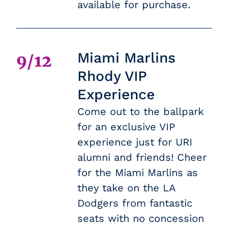
available for purchase.
Miami Marlins
9/12
Rhody VIP
Experience
Come out to the ballpark
for an exclusive VIP
experience just for URI
alumni and friends! Cheer
for the Miami Marlins as
they take on the LA
Dodgers from fantastic
seats with no concession