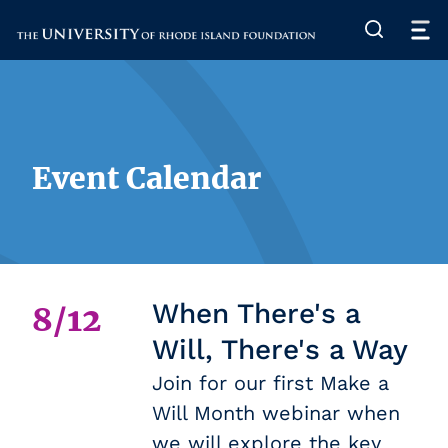
The University of Rhode Island
Event Calendar
When There's a
8/12
Will, There's a Way
Join for our first Make a
Will Month webinar when
we will explore the key