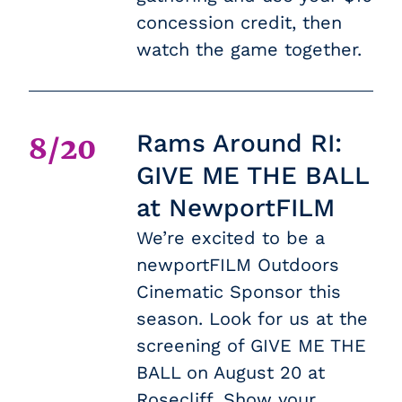
concession credit, then
watch the game together.
Rams Around RI:
8/20
GIVE ME THE BALL
at NewportFILM
We’re excited to be a
newportFILM Outdoors
Cinematic Sponsor this
season. Look for us at the
screening of GIVE ME THE
BALL on August 20 at
Rosecliff. Show your