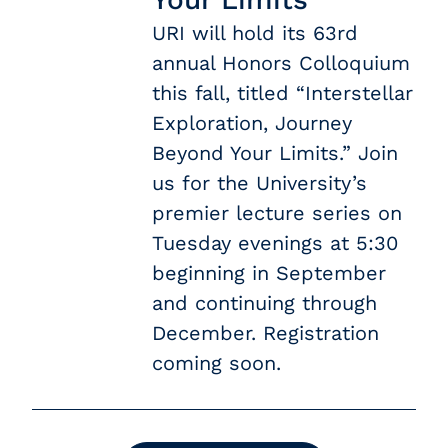
URI will hold its 63rd
annual Honors Colloquium
this fall, titled “Interstellar
Exploration, Journey
Beyond Your Limits.” Join
us for the University’s
premier lecture series on
Tuesday evenings at 5:30
beginning in September
and continuing through
December. Registration
coming soon.