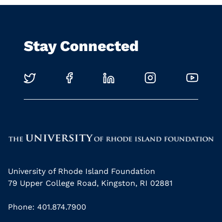
Stay Connected
University of Rhode Island Foundation
79 Upper College Road, Kingston, RI 02881
Phone: 401.874.7900