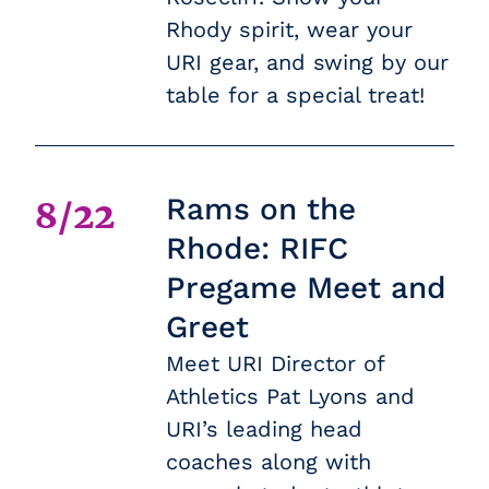
Rhody spirit, wear your
URI gear, and swing by our
table for a special treat!
Rams on the
8/22
Rhode: RIFC
Pregame Meet and
Greet
Meet URI Director of
Athletics Pat Lyons and
URI’s leading head
coaches along with