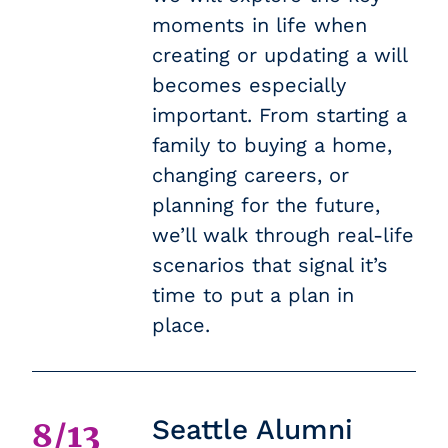
moments in life when
creating or updating a will
becomes especially
important. From starting a
family to buying a home,
changing careers, or
planning for the future,
we’ll walk through real-life
scenarios that signal it’s
time to put a plan in
place.
Seattle Alumni
8/13