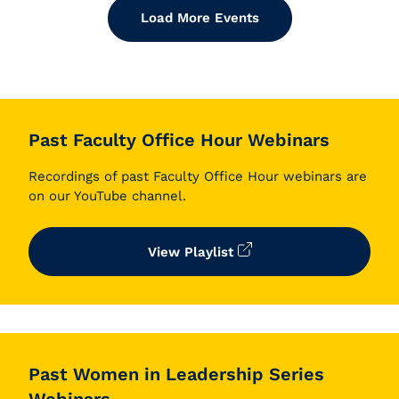
Load More Events
Past Faculty Office Hour Webinars
Recordings of past Faculty Office Hour webinars are
on our YouTube channel.
View Playlist
Past Women in Leadership Series