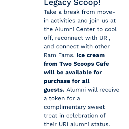
Legacy Scoop!
Take a break from move-
in activities and join us at
the Alumni Center to cool
off, reconnect with URI,
and connect with other
Ram Fams.
Ice cream
from Two Scoops Cafe
will be available for
purchase for all
guests.
Alumni will receive
a token for a
complimentary sweet
treat in celebration of
their URI alumni status.