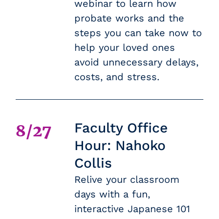
webinar to learn how
probate works and the
steps you can take now to
help your loved ones
avoid unnecessary delays,
costs, and stress.
Faculty Office
8/27
Hour: Nahoko
Collis
Relive your classroom
days with a fun,
interactive Japanese 101