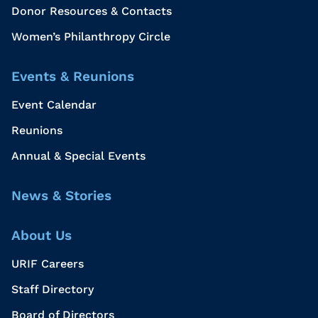
Donor Resources & Contacts
Women’s Philanthropy Circle
Events & Reunions
Event Calendar
Reunions
Annual & Special Events
News & Stories
About Us
URIF Careers
Staff Directory
Board of Directors