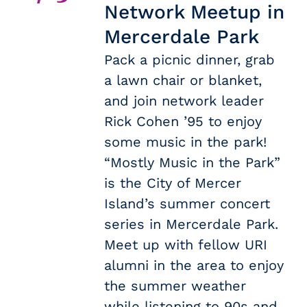
Network Meetup in
Mercerdale Park
Pack a picnic dinner, grab
a lawn chair or blanket,
and join network leader
Rick Cohen ’95 to enjoy
some music in the park!
“Mostly Music in the Park”
is the City of Mercer
Island’s summer concert
series in Mercerdale Park.
Meet up with fellow URI
alumni in the area to enjoy
the summer weather
while listening to 90s and