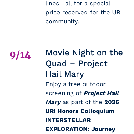
lines—all for a special
price reserved for the URI
community.
Movie Night on the
9/14
Quad – Project
Hail Mary
Enjoy a free outdoor
screening of
Project Hail
Mary
as part of the
2026
URI Honors Colloquium
INTERSTELLAR
EXPLORATION: Journey