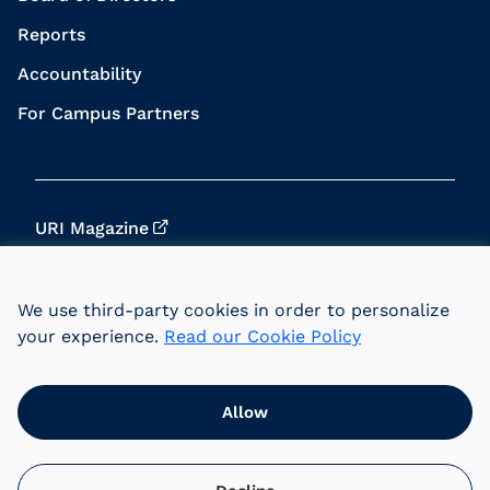
Reports
Accountability
For Campus Partners
URI Magazine
Update Your Info
We use third-party cookies in order to personalize
URI Home
your experience.
Read our Cookie Policy
Data Privacy
Allow
© 2026 University of Rhode Island Foundation.
URI is an equal opportunity employer committed
to the principles of affirmative action.