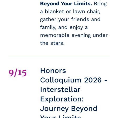
Beyond Your Limits.
Bring
a blanket or lawn chair,
gather your friends and
family, and enjoy a
memorable evening under
the stars.
Honors
9/15
Colloquium 2026 -
Interstellar
Exploration:
Journey Beyond
Your Limits