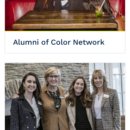
Alumni of Color Network