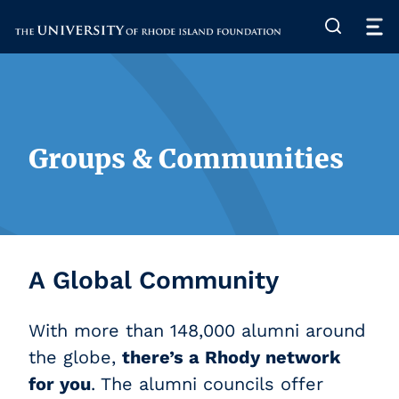
The University of Rhode Island
Groups & Communities
A Global Community
With more than 148,000 alumni around
the globe,
there’s a Rhody network
for you
. The alumni councils offer