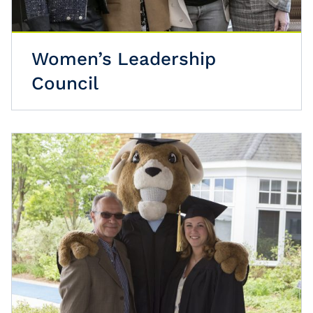
Women’s Leadership
Council