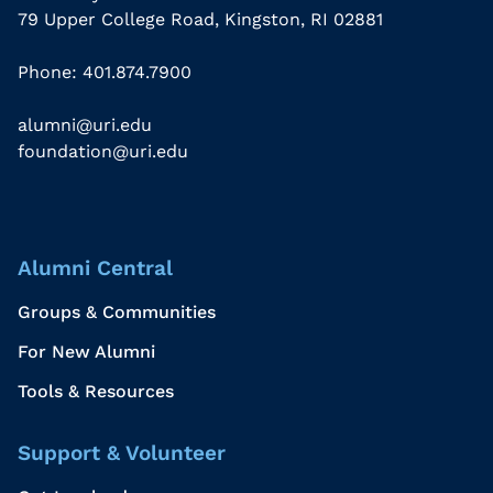
79 Upper College Road, Kingston, RI 02881
Phone: 401.874.7900
alumni@uri.edu
foundation@uri.edu
Alumni Central
Groups & Communities
For New Alumni
Tools & Resources
Support & Volunteer