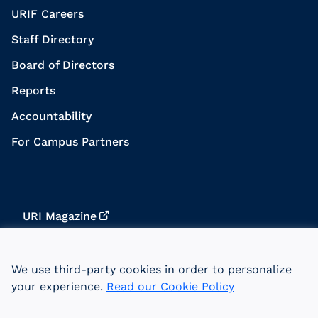
URIF Careers
Staff Directory
Board of Directors
Reports
Accountability
For Campus Partners
URI Magazine
Update Your Info
We use third-party cookies in order to personalize
URI Home
your experience.
Read our Cookie Policy
Data Privacy