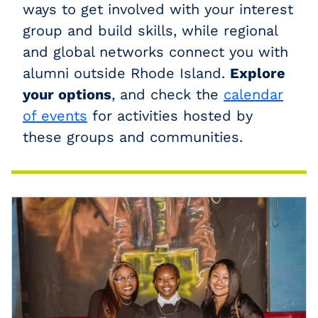
ways to get involved with your interest
group and build skills, while regional
and global networks connect you with
alumni outside Rhode Island.
Explore
your options
, and check the
calendar
of events
for activities hosted by
these groups and communities.