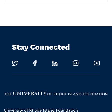
Stay Connected
University of Rhode Island Foundation