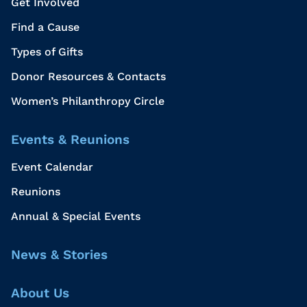
Get Involved
Find a Cause
Types of Gifts
Donor Resources & Contacts
Women’s Philanthropy Circle
Events & Reunions
Event Calendar
Reunions
Annual & Special Events
News & Stories
About Us