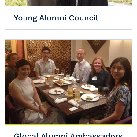
Young Alumni Council
Global Alumni Ambassadors