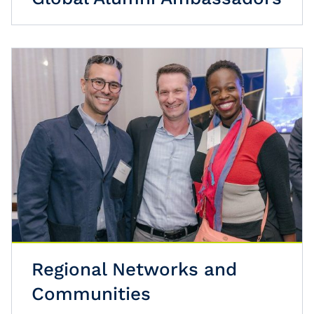
Regional Networks and
Communities