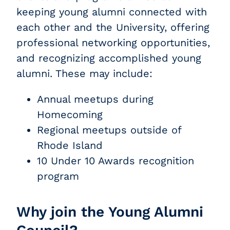
keeping young alumni connected with
each other and the University, offering
professional networking opportunities,
and recognizing accomplished young
alumni. These may include:
Annual meetups during
Homecoming
Regional meetups outside of
Rhode Island
10 Under 10 Awards recognition
program
Why join the Young Alumni