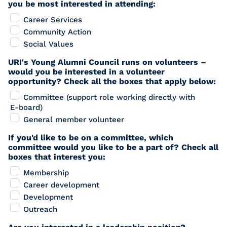
you be most interested in attending:
Career Services
Community Action
Social Values
URI's Young Alumni Council runs on volunteers –
would you be interested in a volunteer
opportunity? Check all the boxes that apply below:
Committee (support role working directly with
E-board)
General member volunteer
If you'd like to be on a committee, which
committee would you like to be a part of? Check all
boxes that interest you:
Membership
Career development
Development
Outreach