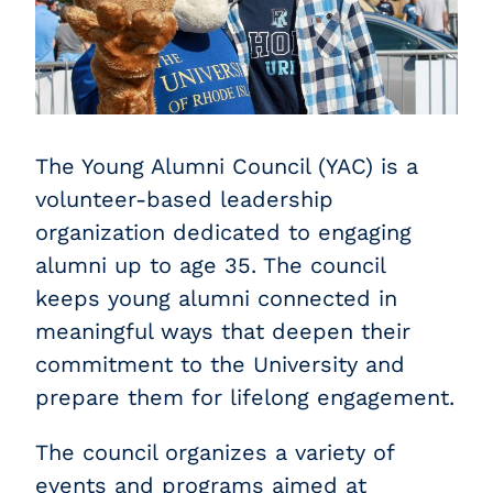
The Young Alumni Council (YAC) is a
volunteer-based leadership
organization dedicated to engaging
alumni up to age 35. The council
keeps young alumni connected in
meaningful ways that deepen their
commitment to the University and
prepare them for lifelong engagement.
The council organizes a variety of
events and programs aimed at