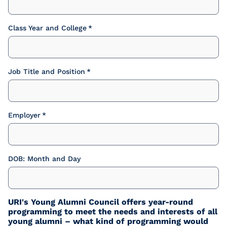
Class Year and College
Job Title and Position
Employer
DOB: Month and Day
URI's Young Alumni Council offers year-round
programming to meet the needs and interests of all
young alumni – what kind of programming would