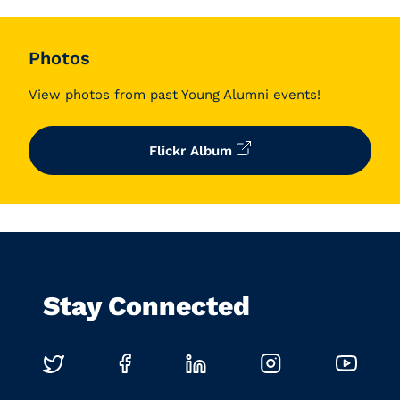
Photos
View photos from past Young Alumni events!
Flickr Album
Stay Connected