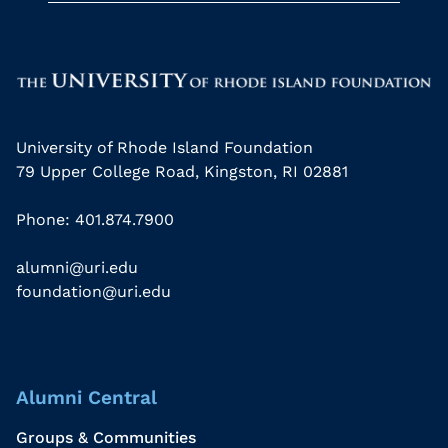
University of Rhode Island Foundation
79 Upper College Road, Kingston, RI 02881
Phone: 401.874.7900
alumni@uri.edu
foundation@uri.edu
Alumni Central
Groups & Communities