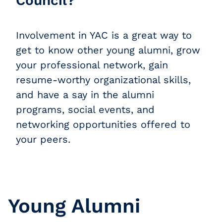
Council?
Involvement in YAC is a great way to
get to know other young alumni, grow
your professional network, gain
resume-worthy organizational skills,
and have a say in the alumni
programs, social events, and
networking opportunities offered to
your peers.
Young Alumni