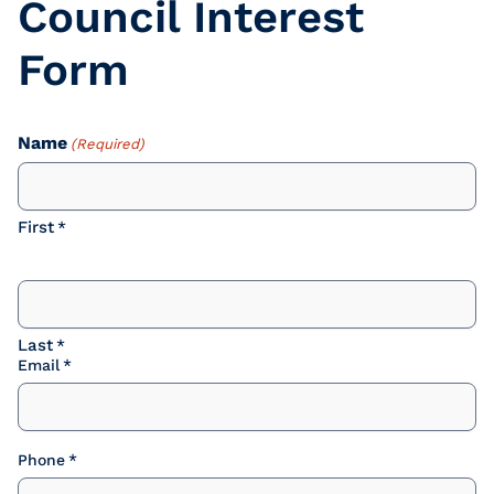
Council Interest
Form
Name
(Required)
First
Last
Email
Phone