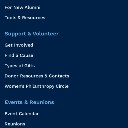
For New Alumni
Tools & Resources
Support & Volunteer
Get Involved
Find a Cause
Types of Gifts
Donor Resources & Contacts
Women’s Philanthropy Circle
Events & Reunions
Event Calendar
Reunions