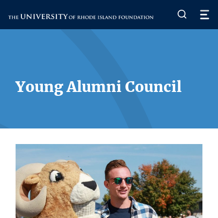
The University of Rhode Island
Young Alumni Council