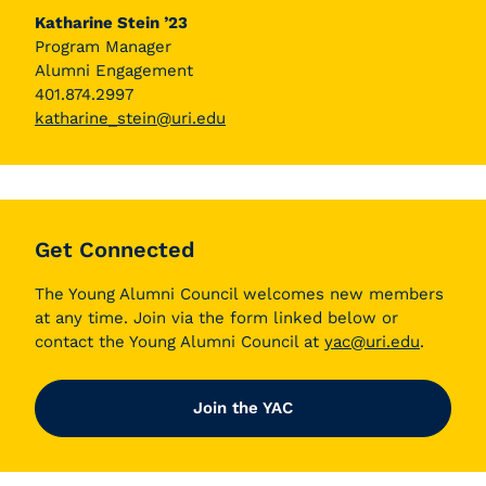
Katharine Stein ’23
Program Manager
Alumni Engagement
401.874.2997
katharine_stein@uri.edu
Get Connected
The Young Alumni Council welcomes new members
at any time. Join via the form linked below or
contact the Young Alumni Council at
yac@uri.edu
.
Join the YAC