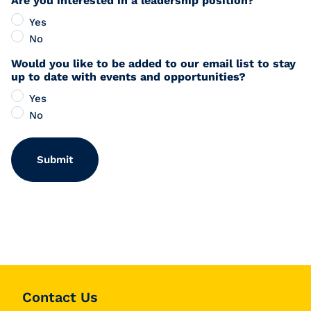
Are you interested in a leadership position?
Yes
No
Would you like to be added to our email list to stay
up to date with events and opportunities?
Yes
No
Contact Us