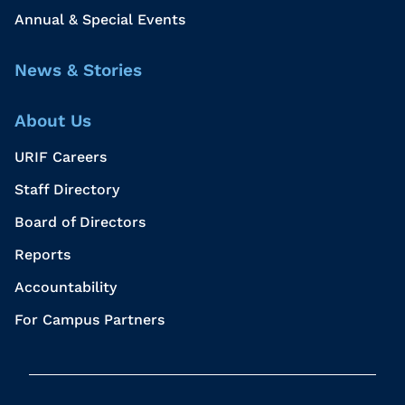
Annual & Special Events
News & Stories
About Us
URIF Careers
Staff Directory
Board of Directors
Reports
Accountability
For Campus Partners