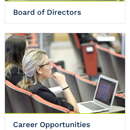
Board of Directors
Career Opportunities