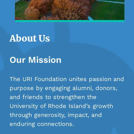
About Us
Our Mission
The URI Foundation unites passion and
purpose by engaging alumni, donors,
and friends to strengthen the
University of Rhode Island’s growth
through generosity, impact, and
enduring connections.