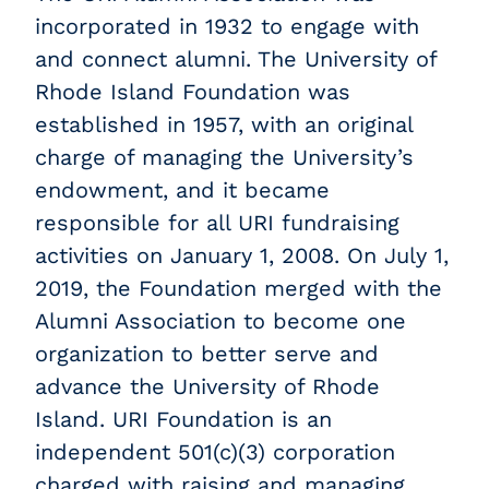
incorporated in 1932 to engage with
and connect alumni. The University of
Rhode Island Foundation was
established in 1957, with an original
charge of managing the University’s
endowment, and it became
responsible for all URI fundraising
activities on January 1, 2008. On July 1,
2019, the Foundation merged with the
Alumni Association to become one
organization to better serve and
advance the University of Rhode
Island. URI Foundation is an
independent 501(c)(3) corporation
charged with raising and managing