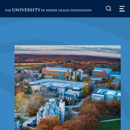
The University of Rhode Island