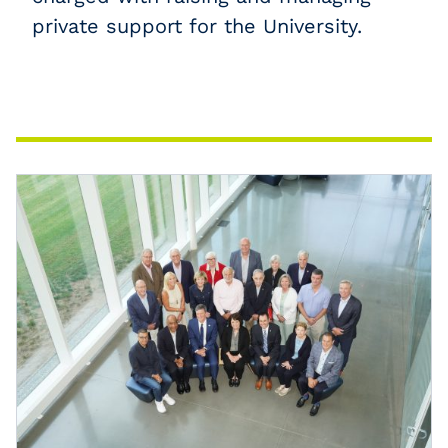
private support for the University.