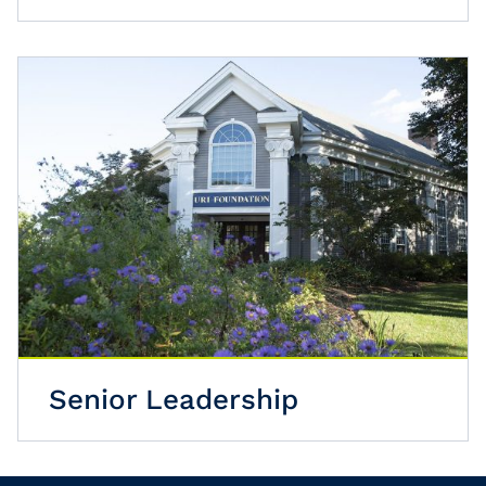
Senior Leadership