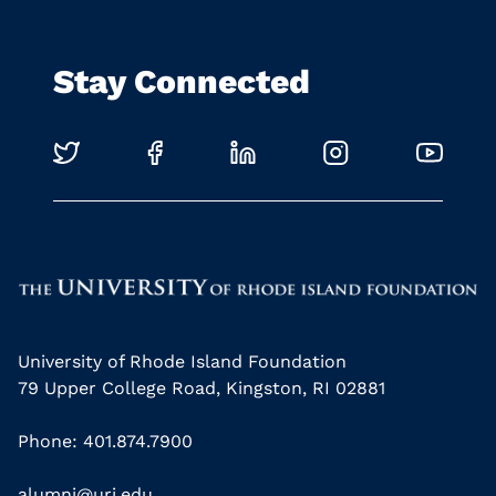
Stay Connected
University of Rhode Island Foundation
79 Upper College Road, Kingston, RI 02881
Phone: 401.874.7900
alumni@uri.edu