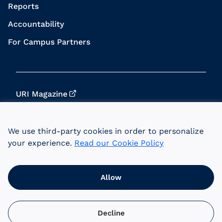
Reports
Accountability
For Campus Partners
URI Magazine
Update Your Info
We use third-party cookies in order to personalize
URI Home
your experience.
Read our Cookie Policy
Data Privacy
Allow
© 2026 University of Rhode Island Foundation.
URI is an equal opportunity employer committed
to the principles of affirmative action.
Decline