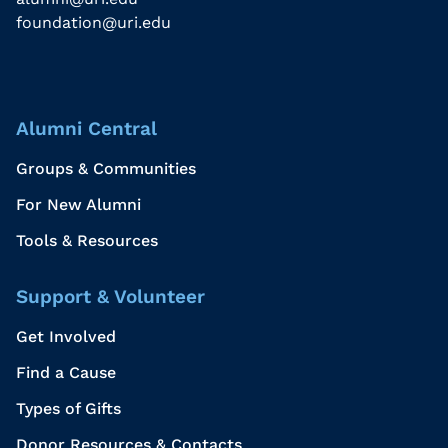
foundation@uri.edu
Alumni Central
Groups & Communities
For New Alumni
Tools & Resources
Support & Volunteer
Get Involved
Find a Cause
Types of Gifts
Donor Resources & Contacts