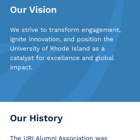
Our Vision
We strive to transform engagement,
ignite innovation, and position the
University of Rhode Island as a
catalyst for excellence and global
impact.
Our History
The URI Alumni Association was