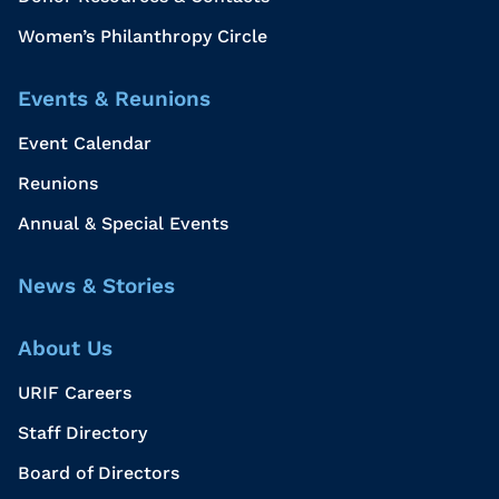
Women’s Philanthropy Circle
Events & Reunions
Event Calendar
Reunions
Annual & Special Events
News & Stories
About Us
URIF Careers
Staff Directory
Board of Directors