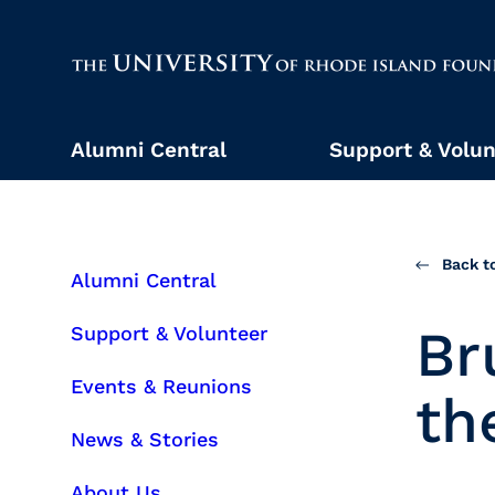
The University of Rhode Island
Alumni Central
Support & Volun
Back to
Alumni Central
Br
Support & Volunteer
Events & Reunions
th
News & Stories
About Us