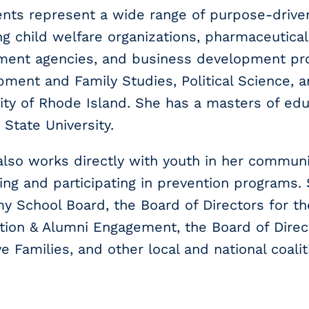
ents represent a wide range of purpose-driv
ng child welfare organizations, pharmaceutical
ment agencies, and business development pr
ment and Family Studies, Political Science, 
ity of Rhode Island. She has a masters of edu
 State University.
also works directly with youth in her communi
ng and participating in prevention programs.
 School Board, the Board of Directors for th
ion & Alumni Engagement, the Board of Directo
e Families, and other local and national coalit