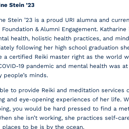
ne Stein ’23
ne Stein ’23 is a proud URI alumna and curre
I Foundation & Alumni Engagement. Katharine 
tal health, holistic health practices, and min
tely following her high school graduation sh
a certified Reiki master right as the world 
 COVID-19 pandemic and mental health was at 
y people’s minds.
ble to provide Reiki and meditation services 
ing and eye-opening experiences of her life. W
ing, you would be hard pressed to find a meth
When she isn’t working, she practices self-car
e places to be is by the ocean.