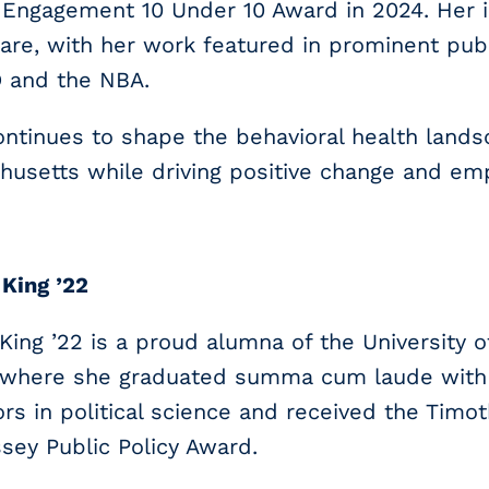
Engagement 10 Under 10 Award in 2024. Her i
are, with her work featured in prominent publ
and the NBA.
ntinues to shape the behavioral health land
husetts while driving positive change and e
 King ’22
 King ’22 is a proud alumna of the University 
, where she graduated summa cum laude with
rs in political science and received the Timo
ey Public Policy Award.