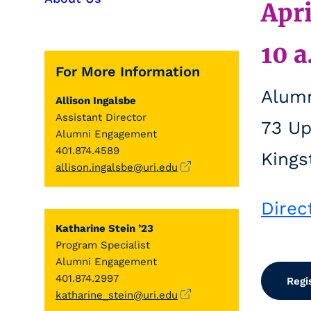
Apri
10 a
For More Information
Alumn
Allison Ingalsbe
Assistant Director
73 Up
Alumni Engagement
401.874.4589
Kings
allison.ingalsbe@uri.edu
Direc
Katharine Stein ’23
Program Specialist
Alumni Engagement
401.874.2997
Regi
katharine_stein@uri.edu