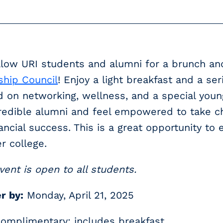
llow URI students and alumni for a brunch a
ship Council
! Enjoy a light breakfast and a se
 on networking, wellness, and a special youn
redible alumni and feel empowered to take ch
ancial success. This is a great opportunity t
er college.
vent is open to all students.
r by:
Monday, April 21, 2025
omplimentary; includes breakfast