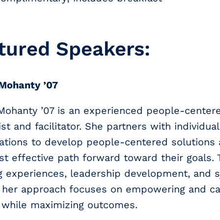
tured Speakers:
 Mohanty ’07
 Mohanty ’07 is an experienced people-center
ist and facilitator. She partners with individua
ations to develop people-centered solutions 
t effective path forward toward their goals.
ng experiences, leadership development, and 
, her approach focuses on empowering and car
 while maximizing outcomes.