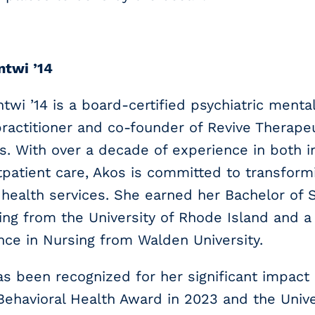
ntwi ’14
twi ’14 is a board-certified psychiatric menta
ractitioner and co-founder of Revive Therape
s. With over a decade of experience in both i
patient care, Akos is committed to transform
health services. She earned her Bachelor of 
ing from the University of Rhode Island and a
nce in Nursing from Walden University.
s been recognized for her significant impact 
 Behavioral Health Award in 2023 and the Univ