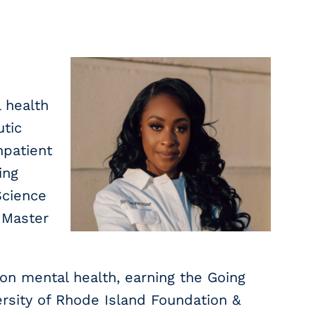
l health
utic
npatient
ing
Science
 Master
on mental health, earning the Going
ersity of Rhode Island Foundation &