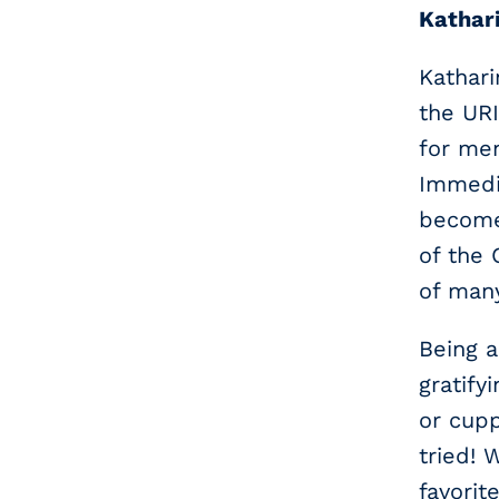
Kathari
Kathari
the UR
for men
Immedia
become 
of the
of man
Being a
gratify
or cupp
tried! 
favorit