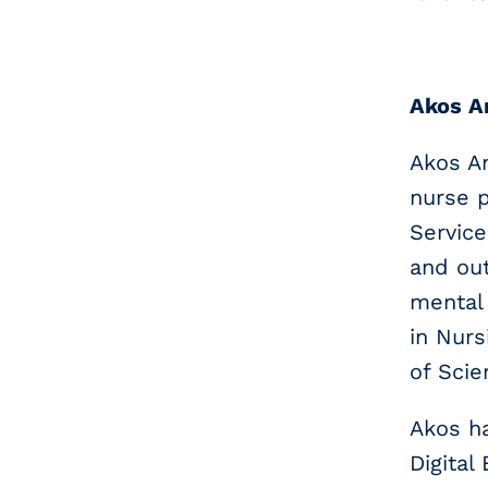
Akos A
Akos An
nurse p
Service
and out
mental 
in Nurs
of Scie
Akos ha
Digital