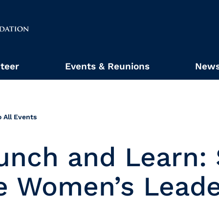
teer
Events & Reunions
News
 All Events
unch and Learn:
e Women’s Leade