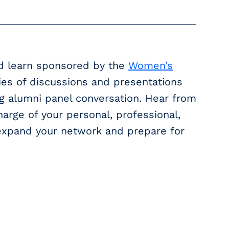
nd learn sponsored by the
Women’s
ries of discussions and presentations
g alumni panel conversation. Hear from
arge of your personal, professional,
o expand your network and prepare for