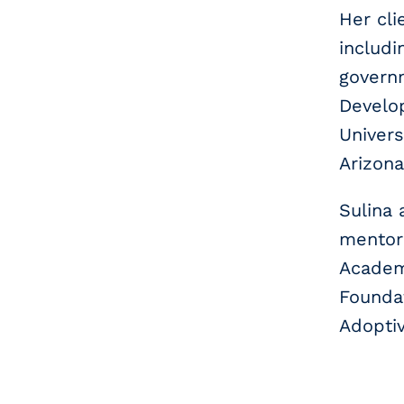
Her cli
includi
govern
Develop
Univers
Arizona
Sulina 
mentori
Academy
Foundat
Adoptiv