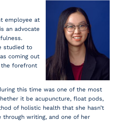
nt employee at
is an advocate
dfulness.
e studied to
was coming out
the forefront
during this time was one of the most
hether it be acupuncture, float pods,
od of holistic health that she hasn’t
e through writing, and one of her