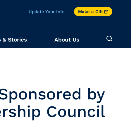
Update Your Info
Make a Gift
 & Stories
About Us
 Sponsored by
rship Council