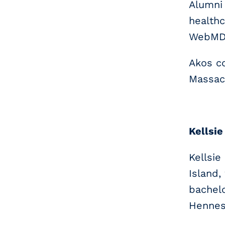
Alumni 
healthc
WebMD 
Akos co
Massac
Kellsie
Kellsie
Island
bachelo
Henness