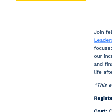
Join fe
Leader
focused
our inc
and fin
life aft
*This e
Registe
Cost:
C