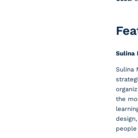
Fea
Sulina
Sulina
strateg
organiz
the mos
learni
design
people