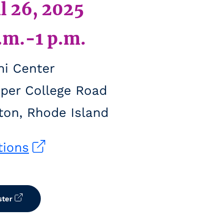
l 26, 2025
.m.-1 p.m.
i Center
per College Road
ton, Rhode Island
tions
ster