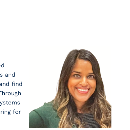
ed
ls and
and find
 Through
systems
ing for