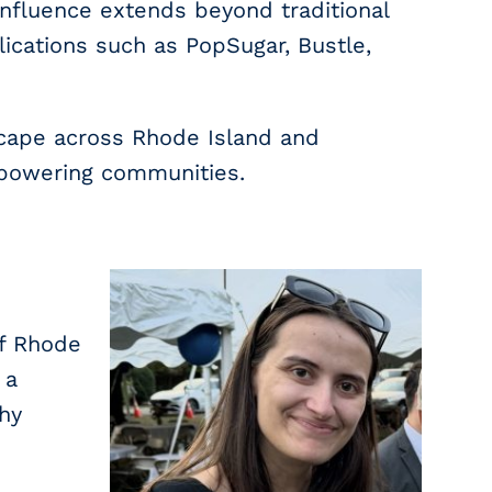
nfluence extends beyond traditional
ications such as PopSugar, Bustle,
scape across Rhode Island and
mpowering communities.
of Rhode
 a
thy