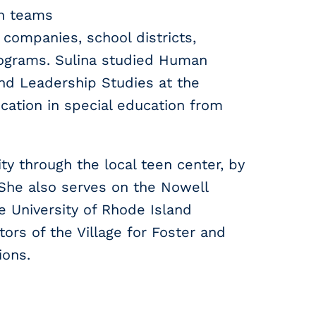
en teams
 companies, school districts,
ograms. Sulina studied Human
and Leadership Studies at the
cation in special education from
ty through the local teen center, by
 She also serves on the Nowell
e University of Rhode Island
rs of the Village for Foster and
ions.