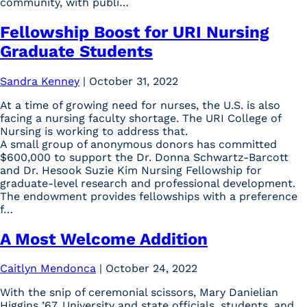
community, with publi…
Fellowship Boost for URI Nursing
Graduate Students
Sandra Kenney
|
October 31, 2022
At a time of growing need for nurses, the U.S. is also
facing a nursing faculty shortage. The URI College of
Nursing is working to address that.
A small group of anonymous donors has committed
$600,000 to support the Dr. Donna Schwartz-Barcott
and Dr. Hesook Suzie Kim Nursing Fellowship for
graduate-level research and professional development.
The endowment provides fellowships with a preference
f…
A Most Welcome Addition
Caitlyn Mendonca
|
October 24, 2022
With the snip of ceremonial scissors, Mary Danielian
Higgins ’67, University and state officials, students, and