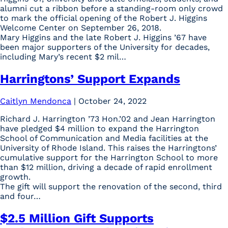
alumni cut a ribbon before a standing-room only crowd
to mark the official opening of the Robert J. Higgins
Welcome Center on September 26, 2018.
Mary Higgins and the late Robert J. Higgins ’67 have
been major supporters of the University for decades,
including Mary’s recent $2 mil…
Harringtons’ Support Expands
Caitlyn Mendonca
|
October 24, 2022
Richard J. Harrington ’73 Hon.’02 and Jean Harrington
have pledged $4 million to expand the Harrington
School of Communication and Media facilities at the
University of Rhode Island. This raises the Harringtons’
cumulative support for the Harrington School to more
than $12 million, driving a decade of rapid enrollment
growth.
The gift will support the renovation of the second, third
and four…
$2.5 Million Gift Supports