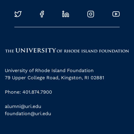
University of Rhode Island Foundation
79 Upper College Road, Kingston, RI 02881
Phone: 401.874.7900
alumni@uri.edu
foundation@uri.edu