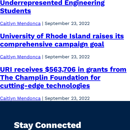
Underrepresented Engineering
Students
Caitlyn Mendonca
|
September 23, 2022
University of Rhode Island raises its
comprehensive campaign goal
Caitlyn Mendonca
|
September 23, 2022
URI receives $563,706 in grants from
The Champlin Foundation for
cutting-edge technologies
Caitlyn Mendonca
|
September 23, 2022
Stay Connected