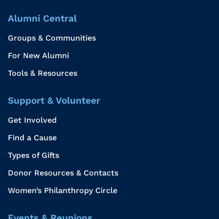
Alumni Central
Groups & Communities
For New Alumni
Tools & Resources
Support & Volunteer
Get Involved
Find a Cause
Types of Gifts
Donor Resources & Contacts
Women’s Philanthropy Circle
Events & Reunions