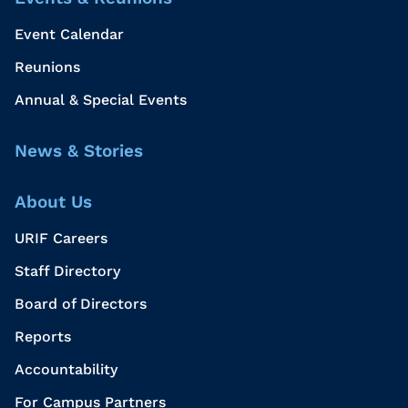
Event Calendar
Reunions
Annual & Special Events
News & Stories
About Us
URIF Careers
Staff Directory
Board of Directors
Reports
Accountability
For Campus Partners