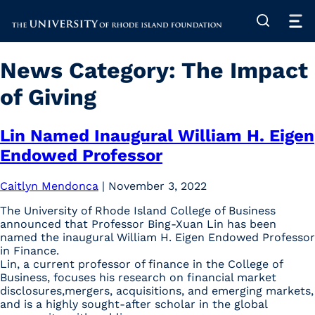
The University of Rhode Island
News Category:
The Impact
of Giving
Lin Named Inaugural William H. Eigen
Endowed Professor
Caitlyn Mendonca
|
November 3, 2022
The University of Rhode Island College of Business
announced that Professor Bing-Xuan Lin has been
named the inaugural William H. Eigen Endowed Professor
in Finance.
Lin, a current professor of finance in the College of
Business, focuses his research on financial market
disclosures,mergers, acquisitions, and emerging markets,
and is a highly sought-after scholar in the global