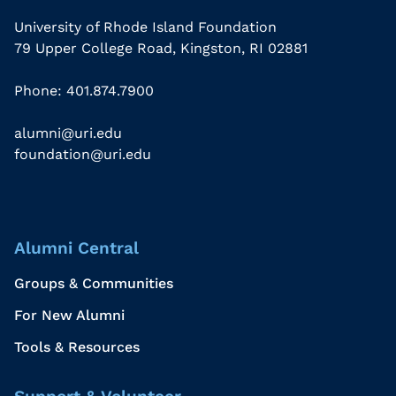
University of Rhode Island Foundation
79 Upper College Road, Kingston, RI 02881
Phone: 401.874.7900
alumni@uri.edu
foundation@uri.edu
Alumni Central
Groups & Communities
For New Alumni
Tools & Resources