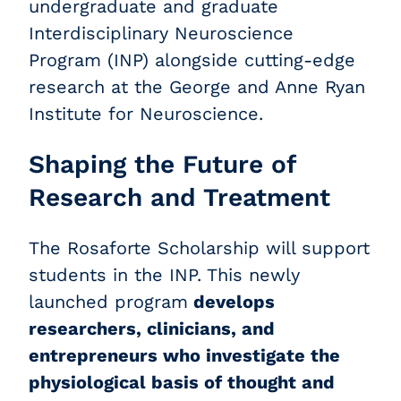
undergraduate and graduate
Interdisciplinary Neuroscience
Program (INP) alongside cutting-edge
research at the George and Anne Ryan
Institute for Neuroscience.
Shaping the Future of
Research and Treatment
The Rosaforte Scholarship will support
students in the INP. This newly
launched program
develops
researchers, clinicians, and
entrepreneurs who investigate the
physiological basis of thought and