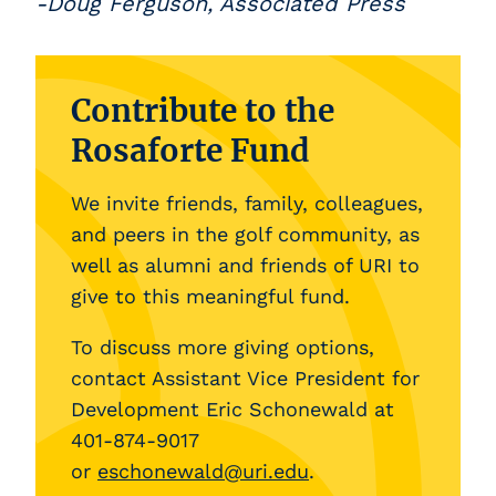
-Doug Ferguson, Associated Press
Contribute to the
Rosaforte Fund
We invite friends, family, colleagues,
and peers in the golf community, as
well as alumni and friends of URI to
give to this meaningful fund.
To discuss more giving options,
contact Assistant Vice President for
Development Eric Schonewald at
401-874-9017
or
eschonewald@uri.edu
.