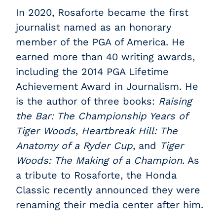
In 2020, Rosaforte became the first
journalist named as an honorary
member of the PGA of America. He
earned more than 40 writing awards,
including the 2014 PGA Lifetime
Achievement Award in Journalism. He
is the author of three books:
Raising
the Bar: The Championship Years of
Tiger Woods
,
Heartbreak Hill: The
Anatomy of a Ryder Cup
, and
Tiger
Woods: The Making of a Champion
. As
a tribute to Rosaforte, the Honda
Classic recently announced they were
renaming their media center after him.