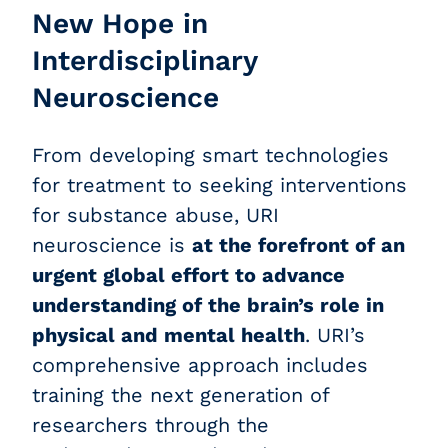
New Hope in
Interdisciplinary
Neuroscience
From developing smart technologies
for treatment to seeking interventions
for substance abuse, URI
neuroscience is
at the forefront of an
urgent global effort to advance
understanding of the brain’s role in
physical and mental health
. URI’s
comprehensive approach includes
training the next generation of
researchers through the