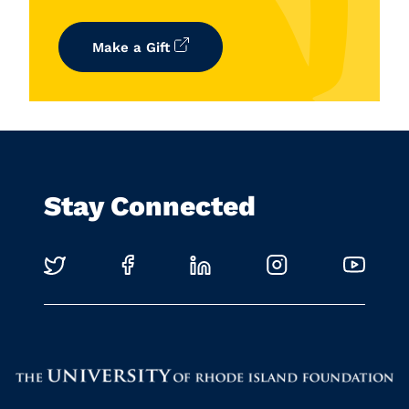
Make a Gift
Stay Connected