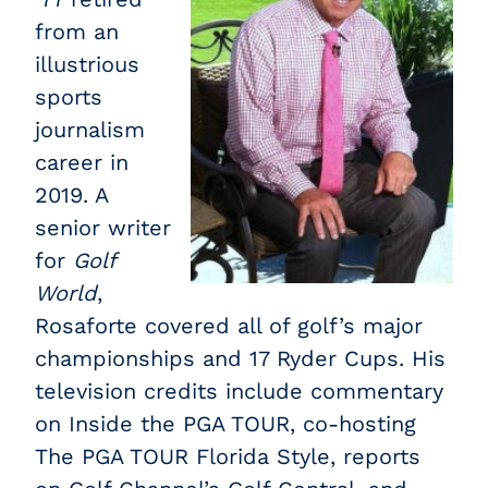
from an
illustrious
sports
journalism
career in
2019. A
senior writer
for
Golf
World
,
Rosaforte covered all of golf’s major
championships and 17 Ryder Cups. His
television credits include commentary
on Inside the PGA TOUR, co-hosting
The PGA TOUR Florida Style, reports