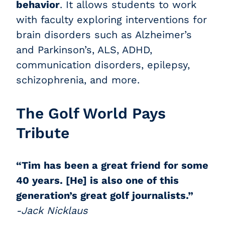
behavior
. It allows students to work
with faculty exploring interventions for
brain disorders such as Alzheimer’s
and Parkinson’s, ALS, ADHD,
communication disorders, epilepsy,
schizophrenia, and more.
The Golf World Pays
Tribute
“Tim has been a great friend for some
40 years. [He] is also one of this
generation’s great golf journalists.”
-Jack Nicklaus