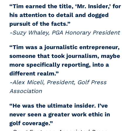
“Tim earned the title, ‘Mr. Insider,’ for
his attention to detail and dogged
pursuit of the facts.”
-Suzy Whaley, PGA Honorary President
“Tim was a journalistic entrepreneur,
someone that took journalism, maybe
more specifically reporting, into a
different realm.”
-Alex Miceli, President, Golf Press
Association
“He was the ultimate insider. I’ve
never seen a greater work ethic in
golf coverage.”