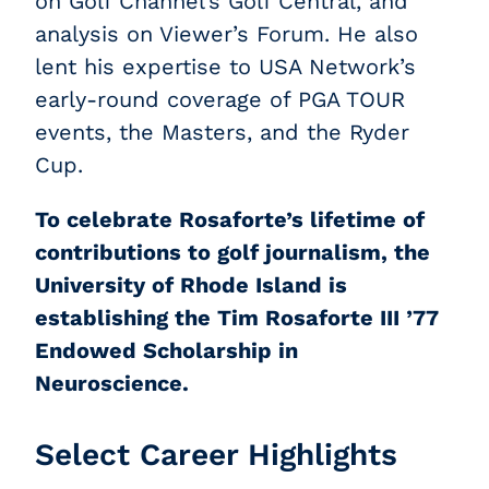
on Golf Channel’s Golf Central, and
analysis on Viewer’s Forum. He also
lent his expertise to USA Network’s
early-round coverage of PGA TOUR
events, the Masters, and the Ryder
Cup.
To celebrate Rosaforte’s lifetime of
contributions to golf journalism, the
University of Rhode Island is
establishing the Tim Rosaforte III ’77
Endowed Scholarship in
Neuroscience.
Select Career Highlights