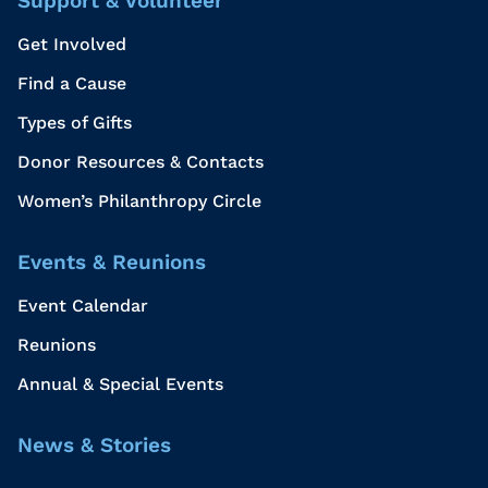
Support & Volunteer
Get Involved
Find a Cause
Types of Gifts
Donor Resources & Contacts
Women’s Philanthropy Circle
Events & Reunions
Event Calendar
Reunions
Annual & Special Events
News & Stories