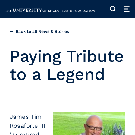
The University of Rhode Island
Back to all News & Stories
Paying Tribute
to a Legend
James Tim
Rosaforte III
’77 retired