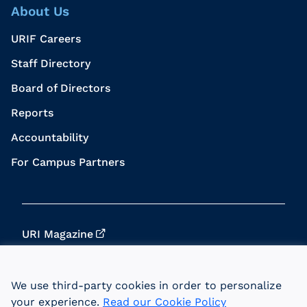
About Us
URIF Careers
Staff Directory
Board of Directors
Reports
Accountability
For Campus Partners
URI Magazine
Update Your Info
We use third-party cookies in order to personalize
URI Home
your experience.
Read our Cookie Policy