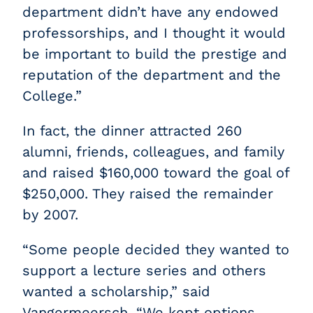
department didn’t have any endowed
professorships, and I thought it would
be important to build the prestige and
reputation of the department and the
College.”
In fact, the dinner attracted 260
alumni, friends, colleagues, and family
and raised $160,000 toward the goal of
$250,000. They raised the remainder
by 2007.
“Some people decided they wanted to
support a lecture series and others
wanted a scholarship,” said
Vangermeersch. “We kept options