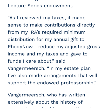
Lecture Series endowment.
“As I reviewed my taxes, it made
sense to make contributions directly
from my IRA’s required minimum
distribution for my annual gift to
RhodyNow. I reduce my adjusted gross
income and my taxes and gave to
funds I care about,” said
Vangermeersch. “In my estate plan
I’ve also made arrangements that will
support the endowed professorship.”
Vangermeersch, who has written
extensively about the history of