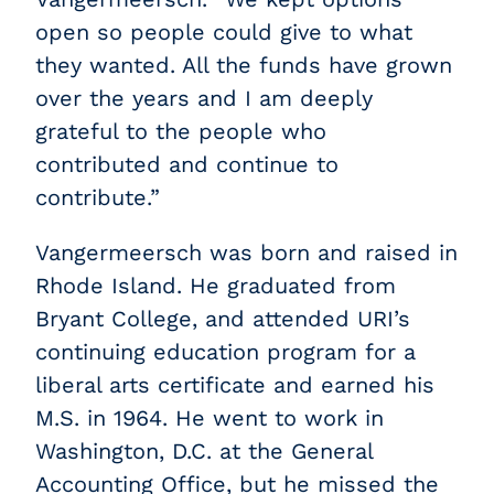
open so people could give to what
they wanted. All the funds have grown
over the years and I am deeply
grateful to the people who
contributed and continue to
contribute.”
Vangermeersch was born and raised in
Rhode Island. He graduated from
Bryant College, and attended URI’s
continuing education program for a
liberal arts certificate and earned his
M.S. in 1964. He went to work in
Washington, D.C. at the General
Accounting Office, but he missed the