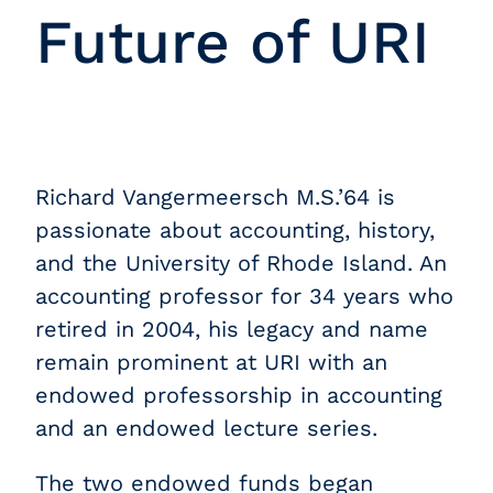
Future of URI
Richard Vangermeersch M.S.’64 is
passionate about accounting, history,
and the University of Rhode Island. An
accounting professor for 34 years who
retired in 2004, his legacy and name
remain prominent at URI with an
endowed professorship in accounting
and an endowed lecture series.
The two endowed funds began