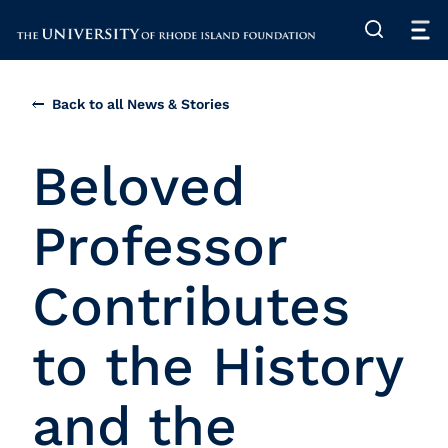
The University of Rhode Island
Back to all News & Stories
Beloved
Professor
Contributes
to the History
and the