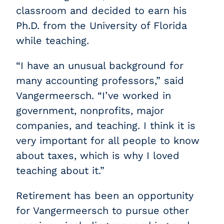
classroom and decided to earn his
Ph.D. from the University of Florida
while teaching.
“I have an unusual background for
many accounting professors,” said
Vangermeersch. “I’ve worked in
government, nonprofits, major
companies, and teaching. I think it is
very important for all people to know
about taxes, which is why I loved
teaching about it.”
Retirement has been an opportunity
for Vangermeersch to pursue other