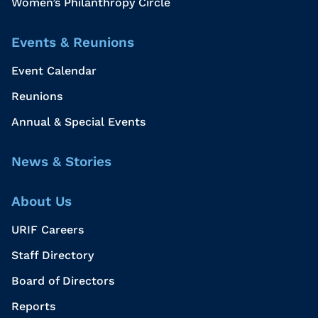
Women’s Philanthropy Circle
Events & Reunions
Event Calendar
Reunions
Annual & Special Events
News & Stories
About Us
URIF Careers
Staff Directory
Board of Directors
Reports