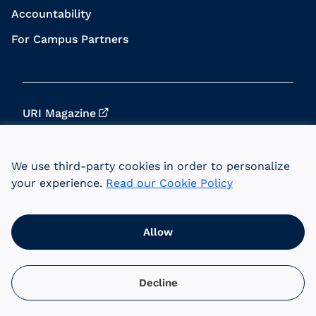
Accountability
For Campus Partners
URI Magazine
Update Your Info
We use third-party cookies in order to personalize
URI Home
your experience.
Read our Cookie Policy
Data Privacy
Allow
© 2026 University of Rhode Island Foundation.
URI is an equal opportunity employer committed
to the principles of affirmative action.
Decline