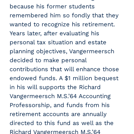
because his former students
remembered him so fondly that they
wanted to recognize his retirement.
Years later, after evaluating his
personal tax situation and estate
planning objectives, Vangermeersch
decided to make personal
contributions that will enhance those
endowed funds. A $1 million bequest
in his will supports the Richard
Vangermeersch M.S.’64 Accounting
Professorship, and funds from his
retirement accounts are annually
directed to this fund as well as the
Richard Vangermeersch M.S.’64