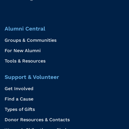
Alumni Central
Groups & Communities
For New Alumni
Tools & Resources
Support & Volunteer
Get Involved
Find a Cause
Types of Gifts
Donor Resources & Contacts