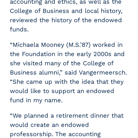
accounting and ethics, as well as the
College of Business and local history,
reviewed the history of the endowed
funds.
“Michaela Mooney (M.S.’87) worked in
the Foundation in the early 2000s and
she visited many of the College of
Business alumni,” said Vangermeersch.
“She came up with the idea that they
would like to support an endowed
fund in my name.
“We planned a retirement dinner that
would create an endowed
professorship. The accounting