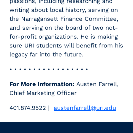
passions, including researching and
writing about local history, serving on
the Narragansett Finance Committee,
and serving on the board of two not-
for-profit organizations. He is making
sure URI students will benefit from his
legacy far into the future.
• • • • • • • • • • • • • • • • •
For More Information:
Austen Farrell,
Chief Marketing Officer
401.874.9522 |
austenfarrell@uri.edu