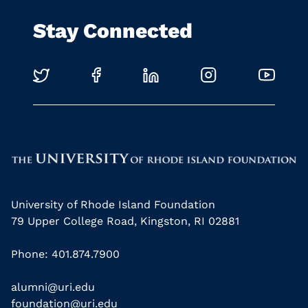
Stay Connected
University of Rhode Island Foundation
79 Upper College Road, Kingston, RI 02881
Phone: 401.874.7900
alumni@uri.edu
foundation@uri.edu