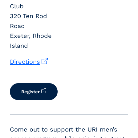
Club
320 Ten Rod
Road
Exeter, Rhode
Island
Directions
Register
Come out to support the URI men’s