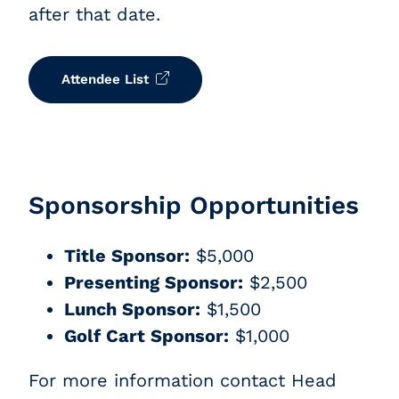
after that date.
Attendee List
Sponsorship Opportunities
Title Sponsor:
$5,000
Presenting Sponsor:
$2,500
Lunch Sponsor:
$1,500
Golf Cart Sponsor:
$1,000
F
or more information contact Head