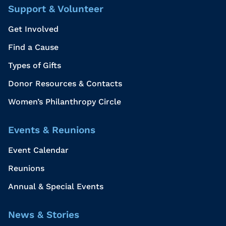
Support & Volunteer
Get Involved
Find a Cause
Types of Gifts
Donor Resources & Contacts
Women’s Philanthropy Circle
Events & Reunions
Event Calendar
Reunions
Annual & Special Events
News & Stories