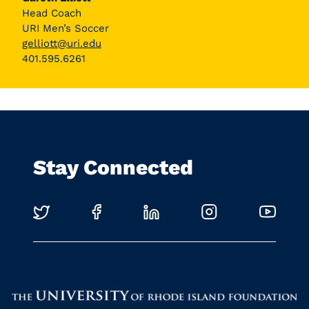
Head Coach
URI Men’s Soccer
gelliott@uri.edu
401.595.6261
Stay Connected