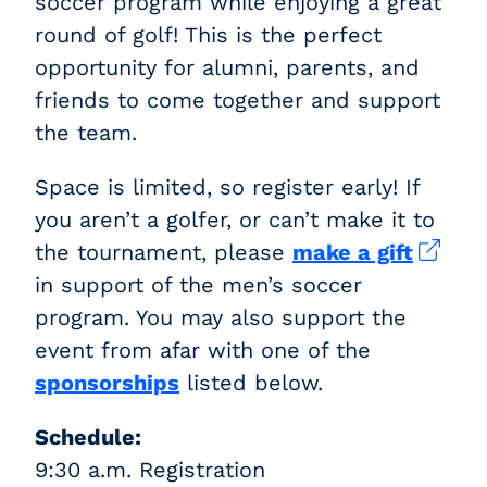
soccer program while enjoying a great
round of golf! This is the perfect
opportunity for alumni, parents, and
friends to come together and support
the team.
Space is limited, so register early! If
you aren’t a golfer, or can’t make it to
the tournament, please
make a gift
in support of the men’s soccer
program. You may also support the
event from afar with one of the
sponsorships
listed below.
Schedule:
9:30 a.m. Registration