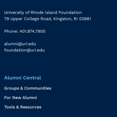
University of Rhode Island Foundation
79 Upper College Road, Kingston, RI 02881
Phone: 401.874.7900
alumni@uri.edu
foundation@uri.edu
Alumni Central
Groups & Communities
For New Alumni
Tools & Resources