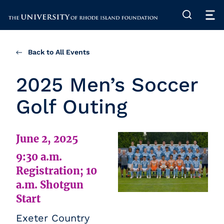
The University of Rhode Island
Back to All Events
2025 Men’s Soccer
Golf Outing
June 2, 2025
9:30 a.m.
Registration; 10
a.m. Shotgun
Start
Exeter Country