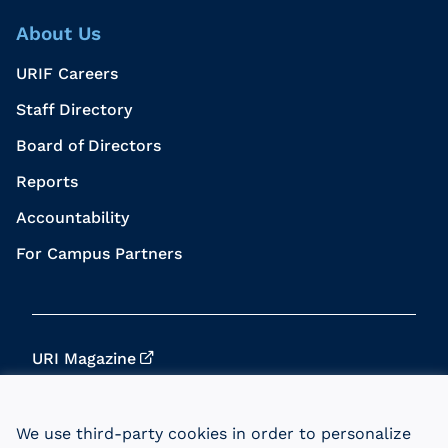
About Us
URIF Careers
Staff Directory
Board of Directors
Reports
Accountability
For Campus Partners
URI Magazine
Update Your Info
We use third-party cookies in order to personalize
URI Home