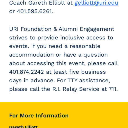
Coach Gareth Elliott at
gelliott@uri.edu
or 401.595.6261
.
URI Foundation & Alumni Engagement
strives to provide inclusive access to
events. If you need a reasonable
accommodation or have a question
about accessing this event, please call
401.874.2242 at least five business
days in advance. For TTY assistance,
please call the R.I. Relay Service at 711.
For More Information
Gareth Elliott