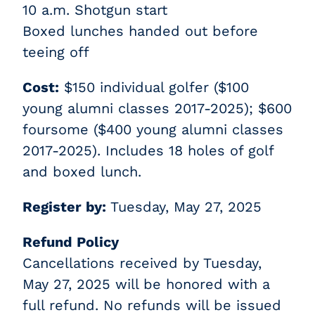
10 a.m. Shotgun start
Boxed lunches handed out before
teeing off
Cost:
$150 individual golfer ($100
young alumni classes 2017-2025); $600
foursome ($400 young alumni classes
2017-2025). Includes 18 holes of golf
and boxed lunch.
Register by:
Tuesday, May 27, 2025
Refund Policy
Cancellations received by Tuesday,
May 27, 2025 will be honored with a
full refund. No refunds will be issued