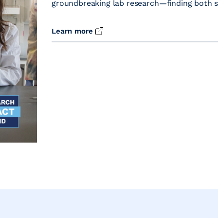
groundbreaking lab research—finding both sci
Learn more