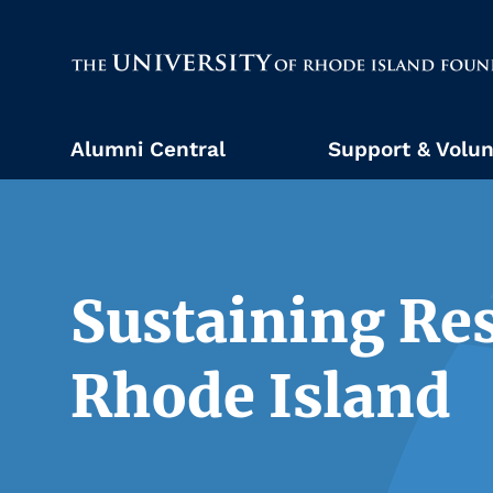
The University of Rhode Island
Alumni Central
Support & Volun
Sustaining Res
Rhode Island