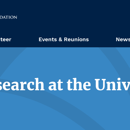
teer
Events & Reunions
News
earch at the Univ