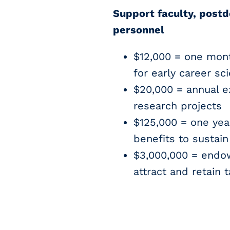
Support faculty, postd
personnel
$12,000 = one mon
for early career sci
$20,000 = annual e
research projects
$125,000 = one year
benefits to sustai
$3,000,000 = endow
attract and retain t