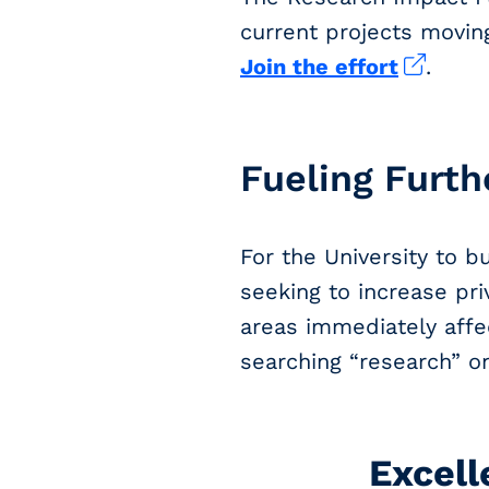
current projects moving
Join the effort
.
Fueling Furth
For the University to b
seeking to increase pr
areas immediately affe
searching “research” o
Excell