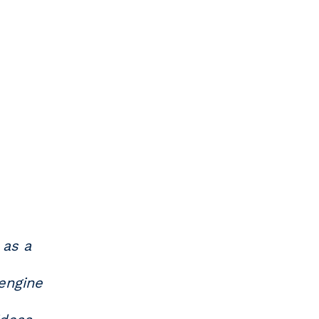
 as a
 engine