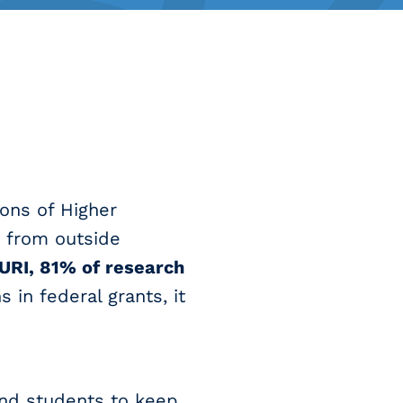
ions of Higher
s from outside
 URI, 81% of research
 in federal grants, it
and students to keep