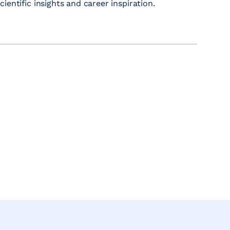
entific insights and career inspiration.