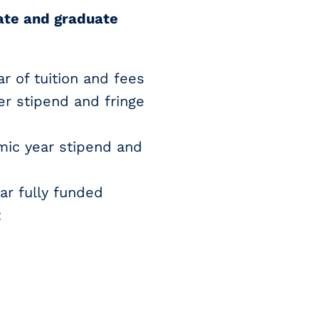
ate and graduate
r of tuition and fees
r stipend and fringe
mic year stipend and
ar fully funded
t