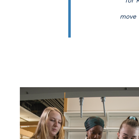
for 
move f