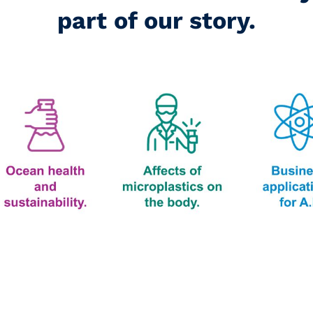
part of our story.