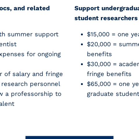
ocs, and related
Support undergradu
student researchers
th summer support
$15,000 = one yea
entist
$20,000 = summe
xpenses for ongoing
benefits
$30,000 = acade
 of salary and fringe
fringe benefits
n research personnel
$65,000 = one ye
 a professorship to
graduate studen
alent