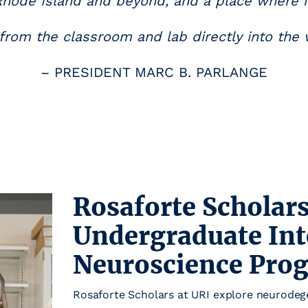
Rhode Island and beyond, and a place where 
rom the classroom and lab directly into the 
– PRESIDENT MARC B. PARLANGE
Rosaforte Scholars
Undergraduate Int
Neuroscience Pro
Rosaforte Scholars at URI explore neurodege