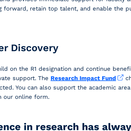
 forward, retain top talent, and enable the p
er Discovery
uild on the R1 designation and continue benefi
ivate support. The
Research Impact Fund
ch
cted. You can also support the academic area
n our online form.
ence in research has alwa