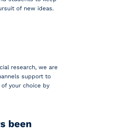
ursuit of new ideas.
cial research, we are
annels support to
 of your choice by
ys been