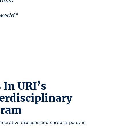
ideas
world.”
 In URI’s
erdisciplinary
gram
nerative diseases and cerebral palsy in