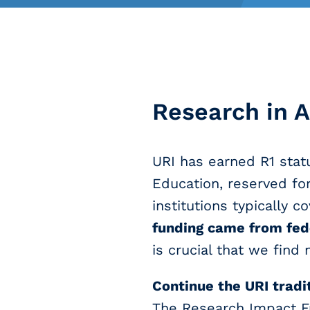
Research in A
URI has earned R1 statu
Education, reserved for
institutions typically c
funding came from fede
is crucial that we find
Continue the URI tradi
The Research Impact F