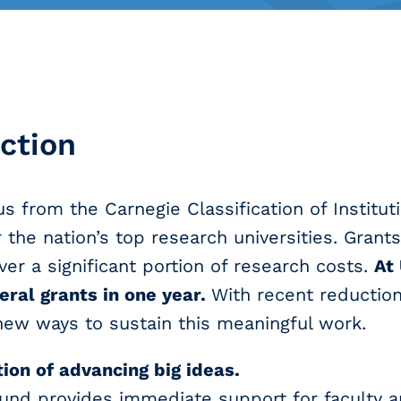
ction
s from the Carnegie Classification of Institut
 the nation’s top research universities. Grant
over a significant portion of research costs.
At
ral grants in one year.
With recent reductions
 new ways to sustain this meaningful work.
tion of advancing big ideas.
und provides immediate support for faculty 