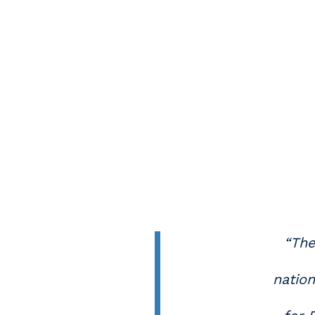
“The
nation