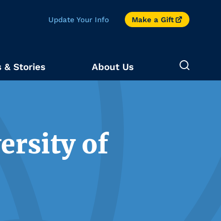
Update Your Info
Make a Gift
 & Stories
About Us
ersity of