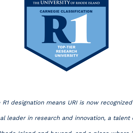
 R1 designation means URI is now recognized
al leader in research and innovation, a talent