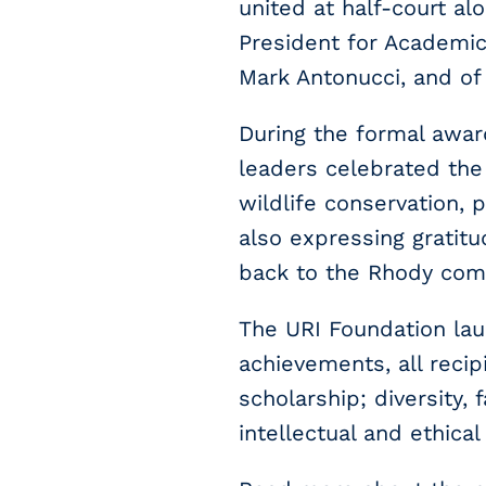
united at half-court al
President for Academic
Mark Antonucci, and of
During the formal award
leaders celebrated the 
wildlife conservation, 
also expressing gratit
back to the Rhody com
The URI Foundation lau
achievements, all recip
scholarship; diversity,
intellectual and ethical