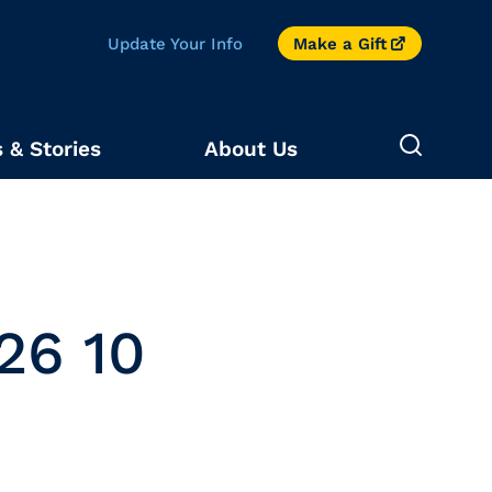
Update Your Info
Make a Gift
 & Stories
About Us
26 10