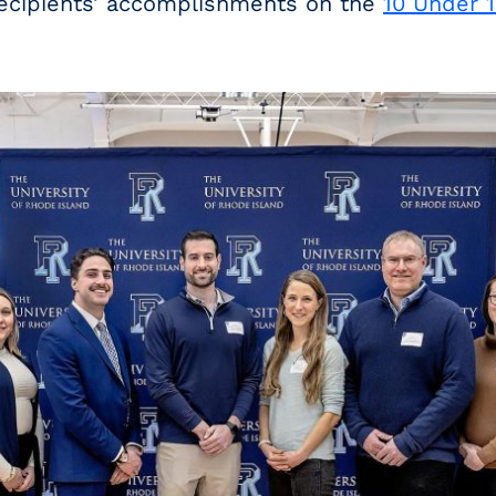
ecipients’ accomplishments on the
10 Under 