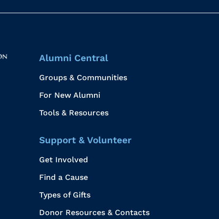
Alumni Central
Groups & Communities
For New Alumni
Tools & Resources
Support & Volunteer
Get Involved
Find a Cause
Types of Gifts
Donor Resources & Contacts