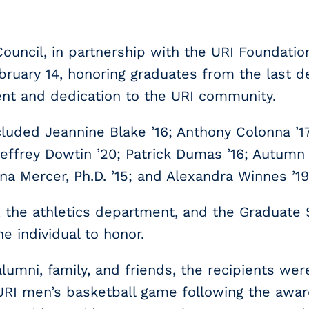
ouncil, in partnership with the URI Foundatio
ruary 14, honoring graduates from the last d
nt and dedication to the URI community.
luded Jeannine Blake ’16; Anthony Colonna ’17,
 Jeffrey Dowtin ’20; Patrick Dumas ’16; Autumn G
nna Mercer, Ph.D. ’15; and Alexandra Winnes ’19, 
 the athletics department, and the Graduate 
 individual to honor.
umni, family, and friends, the recipients wer
 URI men’s basketball game following the awa