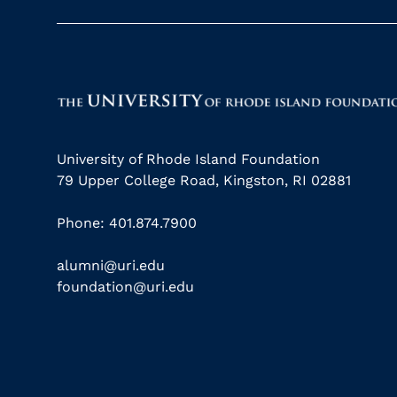
University of Rhode Island Foundation
79 Upper College Road, Kingston, RI 02881
Phone: 401.874.7900
alumni@uri.edu
foundation@uri.edu