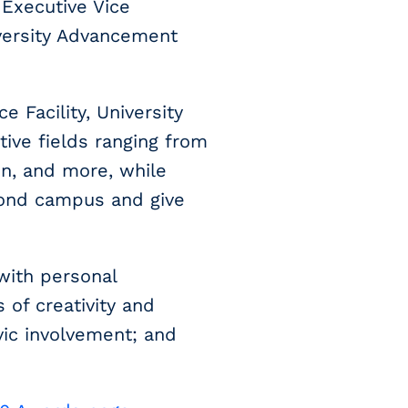
 Executive Vice
iversity Advancement
 Facility, University
tive fields ranging from
on, and more, while
yond campus and give
with personal
 of creativity and
ivic involvement; and