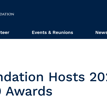
teer
Events & Reunions
News
ndation Hosts 20
0 Awards