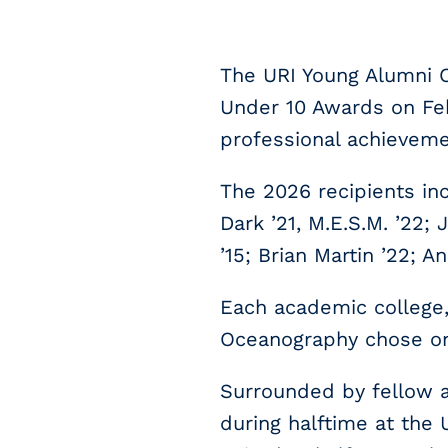
The URI Young Alumni C
Under 10 Awards on Feb
professional achieveme
The 2026 recipients inc
Dark ’21, M.E.S.M. ’22;
’15; Brian Martin ’22; A
Each academic college,
Oceanography chose one
Surrounded by fellow al
during halftime at the