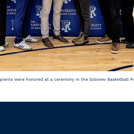
ients were honored at a ceremony in the Soloviev Basketball Pra