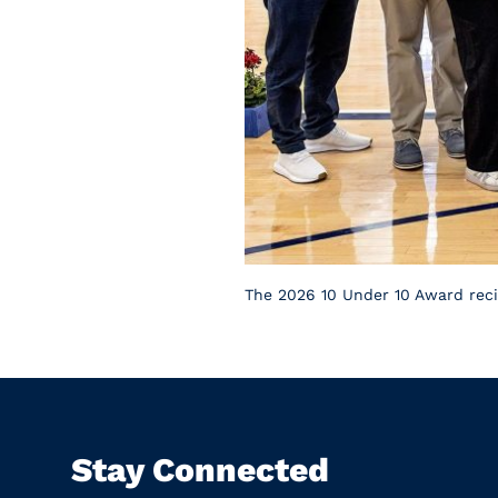
The 2026 10 Under 10 Award recip
Stay Connected