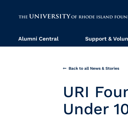
The University of Rhode Island
Alumni Central
Support & Volun
Back to all News & Stories
URI Fou
Under 1