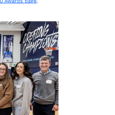
10 Awards page
.