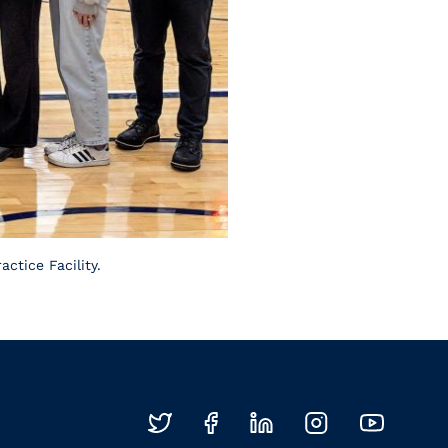
ctice Facility.