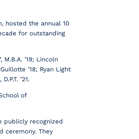
n, hosted the annual 10
ecade for outstanding
 M.B.A. ’19; Lincoln
uillotte ’18; Ryan Light
D.P.T. ’21.
School of
e publicly recognized
rd ceremony. They