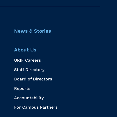
News & Stories
About Us
URIF Careers
Staff Directory
Board of Directors
Reports
Accountability
For Campus Partners