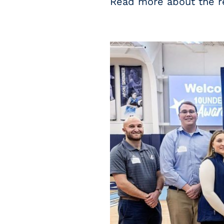
Read more about the r