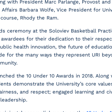
ong with President Marc Parlange, Provost and
 Affairs Barbara Wolfe, Vice President for Un
 course, Rhody the Ram.
s ceremony at the Soloviev Basketball Practice
awardees for their dedication to their respec
public health innovation, the future of educati
ude for the many ways they represent URI be
munity.
nched the 10 Under 10 Awards in 2018. Along 
ients demonstrate the University’s core values
 fairness, and respect; engaged learning and c
 leadership.