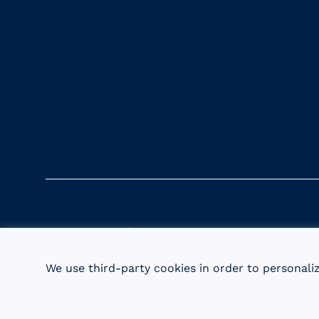
URI Magazine
Update Your Info
URI Ho
We use third-party cookies in order to personali
© 2026 University of Rhode Island Foundation. UR