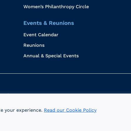
Women’s Philanthropy Circle
Events & Reunions
Event Calendar
Reunions
Annual & Special Events
me
Data Privacy
ze your experience.
Read our Cookie Policy
I is an equal opportunity employer committed to the princ