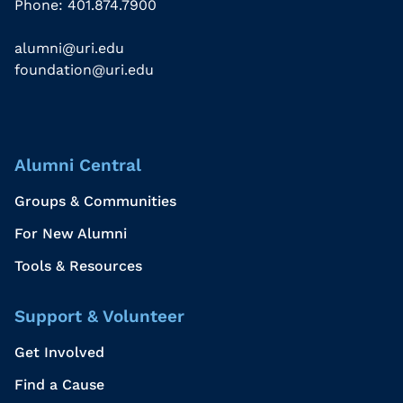
Phone: 401.874.7900
alumni@uri.edu
foundation@uri.edu
Alumni Central
Groups & Communities
For New Alumni
Tools & Resources
Support & Volunteer
Get Involved
Find a Cause