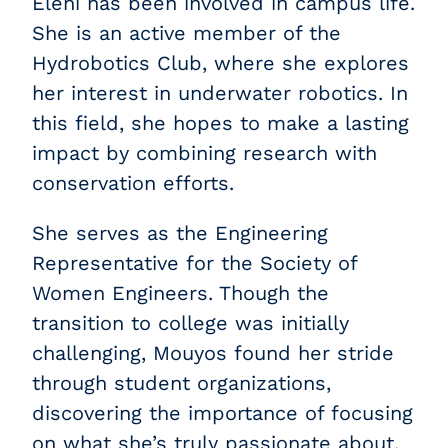
Eleni has been involved in campus life.
She is an active member of the
Hydrobotics Club, where she explores
her interest in underwater robotics. In
this field, she hopes to make a lasting
impact by combining research with
conservation efforts.
She serves as the Engineering
Representative for the Society of
Women Engineers. Though the
transition to college was initially
challenging, Mouyos found her stride
through student organizations,
discovering the importance of focusing
on what she’s truly passionate about.