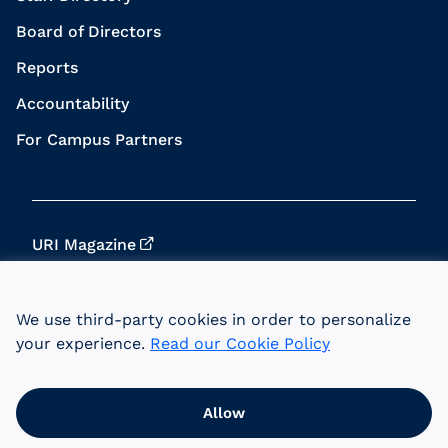
Board of Directors
Reports
Accountability
For Campus Partners
URI Magazine
Update Your Info
We use third-party cookies in order to personalize
URI Home
your experience.
Read our Cookie Policy
Data Privacy
Allow
© 2026 University of Rhode Island Foundation.