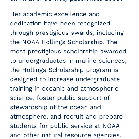
Her academic excellence and
dedication have been recognized
through prestigious awards, including
the NOAA Hollings Scholarship. The
most prestigious scholarship awarded
to undergraduates in marine sciences,
the Hollings Scholarship program is
designed to increase undergraduate
training in oceanic and atmospheric
science, foster public support of
stewardship of the ocean and
atmosphere, and recruit and prepare
students for public service at NOAA
and other natural resource agencies.