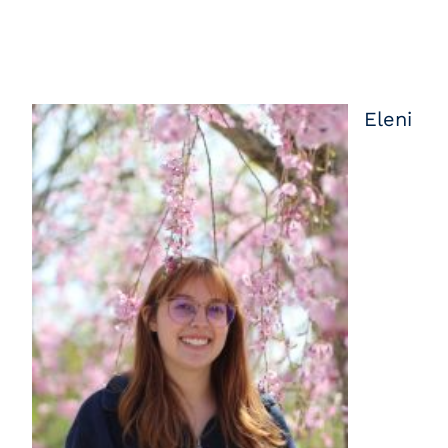
Eleni