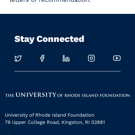
Stay Connected
University of Rhode Island Foundation
79 Upper College Road, Kingston, RI 02881