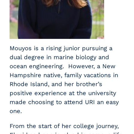
Mouyos is a rising junior pursuing a
dual degree in marine biology and
ocean engineering. However, a New
Hampshire native, family vacations in
Rhode Island, and her brother’s
positive experience at the university
made choosing to attend URI an easy
one.
From the start of her college journey,