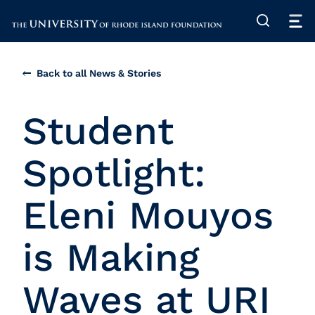
The University of Rhode Island
Back to all News & Stories
Student
Spotlight:
Eleni Mouyos
is Making
Waves at URI