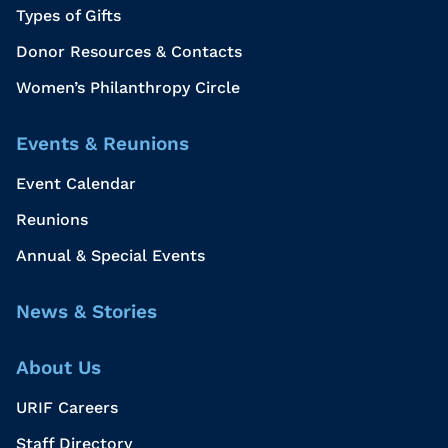
Types of Gifts
Donor Resources & Contacts
Women’s Philanthropy Circle
Events & Reunions
Event Calendar
Reunions
Annual & Special Events
News & Stories
About Us
URIF Careers
Staff Directory