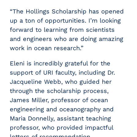
“The Hollings Scholarship has opened
up a ton of opportunities. I’m looking
forward to learning from scientists
and engineers who are doing amazing
work in ocean research.”
Eleni is incredibly grateful for the
support of URI faculty, including Dr.
Jacqueline Webb, who guided her
through the scholarship process,
James Miller, professor of ocean
engineering and oceanography and
Maria Donnelly, assistant teaching
professor, who provided impactful
letters of recommendation.