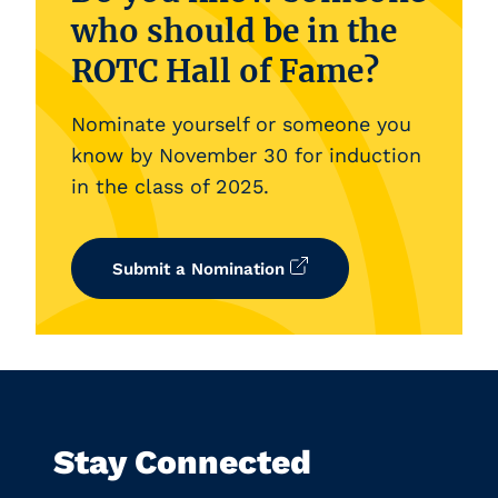
who should be in the
ROTC Hall of Fame?
Nominate yourself or someone you
know by November 30 for induction
in the class of 2025.
Submit a Nomination
Stay Connected