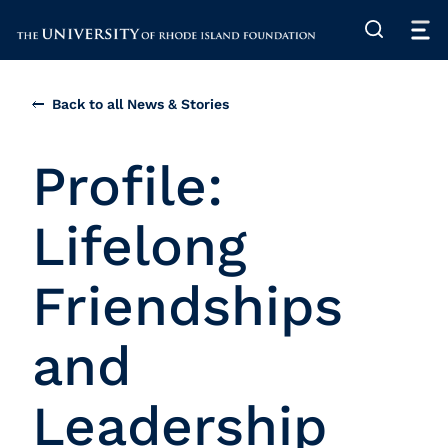
The University of Rhode Island
Back to all News & Stories
Profile:
Lifelong
Friendships
and
Leadership