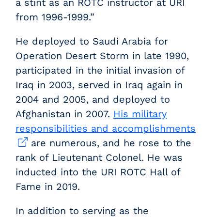
a stint as an ROTC instructor at URI
from 1996-1999.”
He deployed to Saudi Arabia for
Operation Desert Storm in late 1990,
participated in the initial invasion of
Iraq in 2003, served in Iraq again in
2004 and 2005, and deployed to
Afghanistan in 2007.
His military
responsibilities and accomplishments
are numerous, and he rose to the
rank of Lieutenant Colonel. He was
inducted into the URI ROTC Hall of
Fame in 2019.
In addition to serving as the