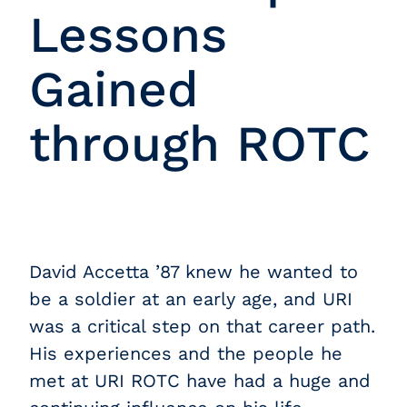
Lessons
Gained
through ROTC
David Accetta ’87 knew he wanted to
be a soldier at an early age, and URI
was a critical step on that career path.
His experiences and the people he
met at URI ROTC have had a huge and