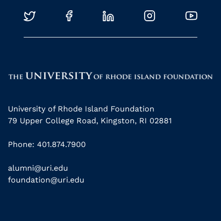
University of Rhode Island Foundation
79 Upper College Road, Kingston, RI 02881
Phone: 401.874.7900
alumni@uri.edu
foundation@uri.edu