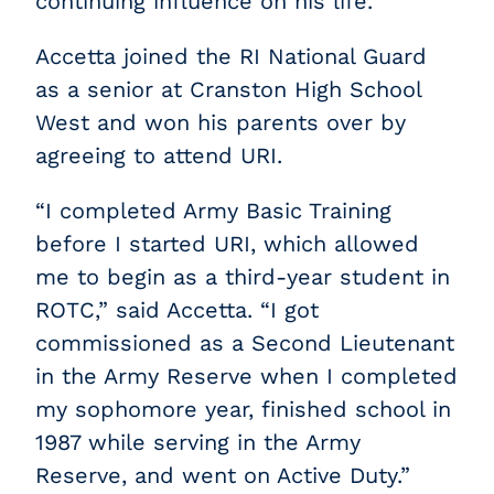
continuing influence on his life.
Accetta joined the RI National Guard
as a senior at Cranston High School
West and won his parents over by
agreeing to attend URI.
“I completed Army Basic Training
before I started URI, which allowed
me to begin as a third-year student in
ROTC,” said Accetta. “I got
commissioned as a Second Lieutenant
in the Army Reserve when I completed
my sophomore year, finished school in
1987 while serving in the Army
Reserve, and went on Active Duty.”