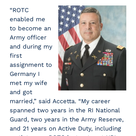
“ROTC
enabled me
to become an
Army officer
and during my
first
assignment to
Germany I
met my wife
and got
married,” said Accetta. “My career
spanned two years in the RI National
Guard, two years in the Army Reserve,
and 21 years on Active Duty, including