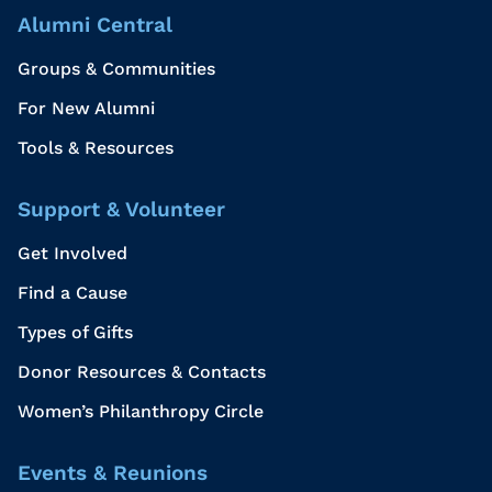
Alumni Central
Groups & Communities
For New Alumni
Tools & Resources
Support & Volunteer
Get Involved
Find a Cause
Types of Gifts
Donor Resources & Contacts
Women’s Philanthropy Circle
Events & Reunions