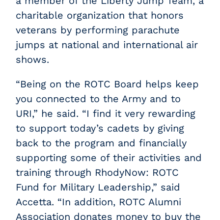
a member of the Liberty Jump Team, a
charitable organization that honors
veterans by performing parachute
jumps at national and international air
shows.
“Being on the ROTC Board helps keep
you connected to the Army and to
URI,” he said.
“I find it very rewarding
to support today’s cadets by giving
back to the program and financially
supporting some of their activities and
training through RhodyNow: ROTC
Fund for Military Leadership,” said
Accetta. “In addition, ROTC Alumni
Association donates money to buy the