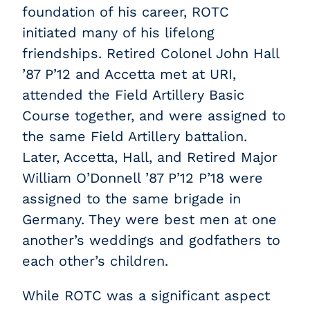
foundation of his career, ROTC
initiated many of his lifelong
friendships. Retired Colonel John Hall
’87 P’12
and Accetta met at URI,
attended the Field Artillery Basic
Course together, and were assigned to
the same Field Artillery battalion.
Later, Accetta, Hall, and Retired Major
William O’Donnell ’87 P’12 P’18 were
assigned to the same brigade in
Germany. They were best men at one
another’s weddings and godfathers to
each other’s children.
While ROTC was a significant aspect