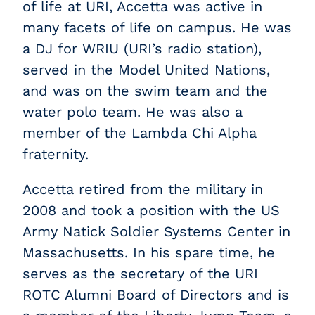
of life at URI, Accetta was active in
many facets of life on campus. He was
a DJ for WRIU (URI’s radio station),
served in the Model United Nations,
and was on the swim team and the
water polo team. He was also a
member of the Lambda Chi Alpha
fraternity.
Accetta retired from the military in
2008 and took a position with the US
Army Natick Soldier Systems Center in
Massachusetts. In his spare time, he
serves as the secretary of the URI
ROTC Alumni Board of Directors and is