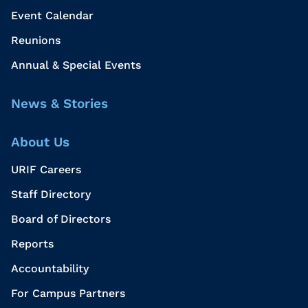
Event Calendar
Reunions
Annual & Special Events
News & Stories
About Us
URIF Careers
Staff Directory
Board of Directors
Reports
Accountability
For Campus Partners