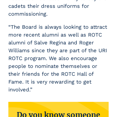
cadets their dress uniforms for
commissioning.
“The Board is always looking to attract
more recent alumni as well as ROTC
alumni of Salve Regina and Roger
Williams since they are part of the URI
ROTC program. We also encourage
people to nominate themselves or
their friends for the ROTC Hall of
Fame. It is very rewarding to get
involved.”
Do you know someone