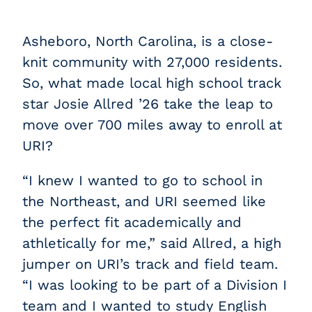
Asheboro, North Carolina, is a close-
knit community with 27,000 residents.
So, what made local high school track
star Josie Allred ’26 take the leap to
move over 700 miles away to enroll at
URI?
“I knew I wanted to go to school in
the Northeast, and URI seemed like
the perfect fit academically and
athletically for me,” said Allred, a high
jumper on URI’s track and field team.
“I was looking to be part of a Division I
team and I wanted to study English