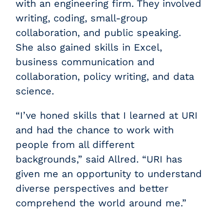
with an engineering firm. They involved
writing, coding, small-group
collaboration, and public speaking.
She also gained skills in Excel,
business communication and
collaboration, policy writing, and data
science.
“I’ve honed skills that I learned at URI
and had the chance to work with
people from all different
backgrounds,” said Allred. “URI has
given me an opportunity to understand
diverse perspectives and better
comprehend the world around me.”