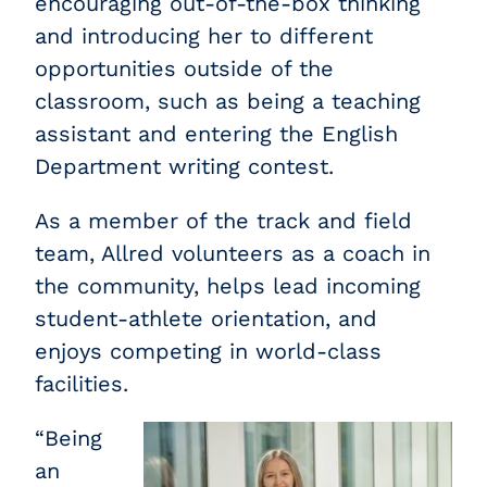
encouraging out-of-the-box thinking
and introducing her to different
opportunities outside of the
classroom, such as being a teaching
assistant and entering the English
Department writing contest.
As a member of the track and field
team, Allred volunteers as a coach in
the community, helps lead incoming
student-athlete orientation, and
enjoys competing in world-class
facilities.
“Being
an