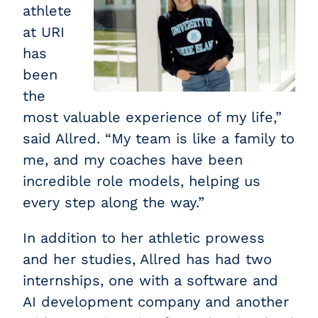
athlete
at URI
has
been
the
most valuable experience of my life,”
said Allred. “My team is like a family to
me, and my coaches have been
incredible role models, helping us
every step along the way.”
In addition to her athletic prowess
and her studies, Allred has had two
internships, one with a software and
AI development company and another