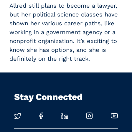
Allred still plans to become a lawyer,
but her political science classes have
shown her various career paths, like
working in a government agency or a
nonprofit organization. It’s exciting to
know she has options, and she is
definitely on the right track.
Stay Connected