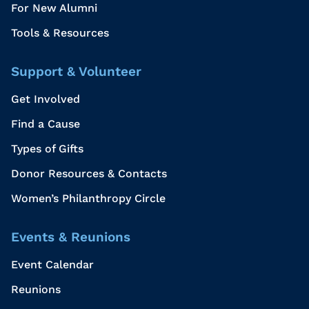
For New Alumni
Tools & Resources
Support & Volunteer
Get Involved
Find a Cause
Types of Gifts
Donor Resources & Contacts
Women’s Philanthropy Circle
Events & Reunions
Event Calendar
Reunions