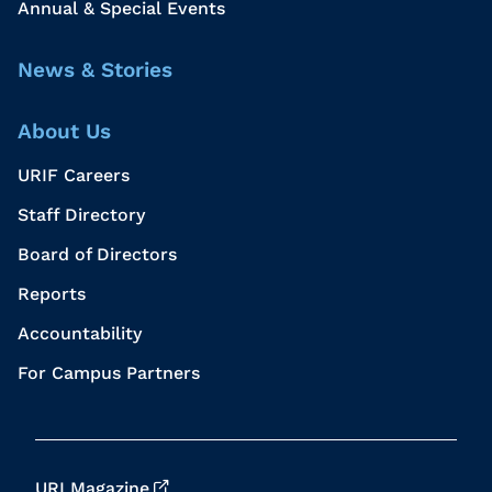
Annual & Special Events
News & Stories
About Us
URIF Careers
Staff Directory
Board of Directors
Reports
Accountability
For Campus Partners
URI Magazine