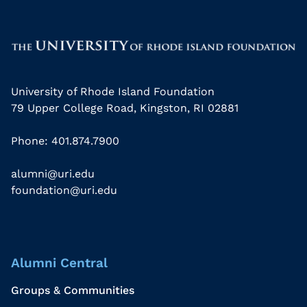
University of Rhode Island Foundation
79 Upper College Road, Kingston, RI 02881
Phone: 401.874.7900
alumni@uri.edu
foundation@uri.edu
Alumni Central
Groups & Communities