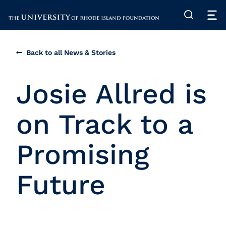
The University of Rhode Island
Back to all News & Stories
Josie Allred is
on Track to a
Promising
Future