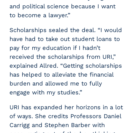
and political science because I want
to become a lawyer.”
Scholarships sealed the deal. “I would
have had to take out student loans to
pay for my education if I hadn’t
received the scholarships from URI,”
explained Allred. “Getting scholarships
has helped to alleviate the financial
burden and allowed me to fully
engage with my studies.”
URI has expanded her horizons in a lot
of ways. She credits Professors Daniel
Carrigg and Stephen Barber with