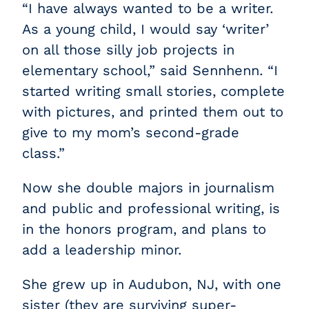
“I have always wanted to be a writer.
As a young child, I would say ‘writer’
on all those silly job projects in
elementary school,” said Sennhenn. “I
started writing small stories, complete
with pictures, and printed them out to
give to my mom’s second-grade
class.”
Now she double majors in journalism
and public and professional writing, is
in the honors program, and plans to
add a leadership minor.
She grew up in Audubon, NJ, with one
sister (they are surviving super-