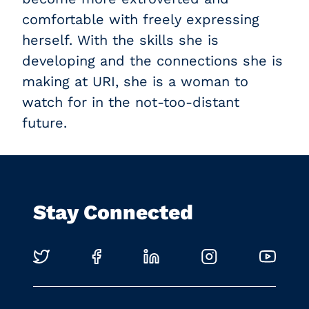
comfortable with freely expressing
herself. With the skills she is
developing and the connections she is
making at URI, she is a woman to
watch for in the not-too-distant
future.
Stay Connected