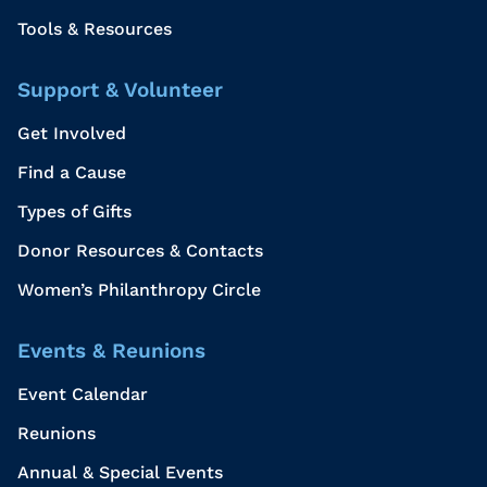
Tools & Resources
Support & Volunteer
Get Involved
Find a Cause
Types of Gifts
Donor Resources & Contacts
Women’s Philanthropy Circle
Events & Reunions
Event Calendar
Reunions
Annual & Special Events