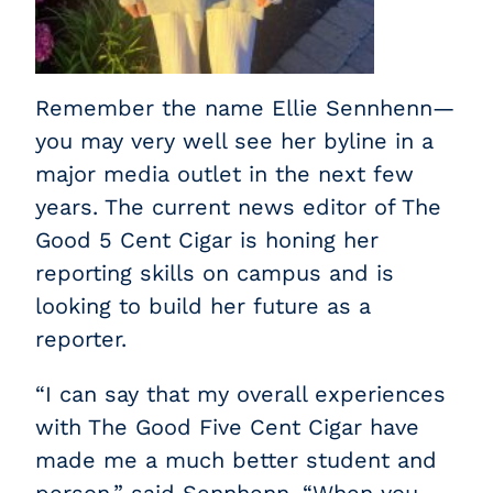
Remember the name Ellie Sennhenn—
you may very well see her byline in a
major media outlet in the next few
years. The current news editor of The
Good 5 Cent Cigar is honing her
reporting skills on campus and is
looking to build her future as a
reporter.
“I can say that my overall experiences
with The Good Five Cent Cigar have
made me a much better student and
person,” said Sennhenn. “When you