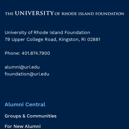
University of Rhode Island Foundation
79 Upper College Road, Kingston, RI 02881
Phone: 401.874.7900
alumni@uri.edu
foundation@uri.edu
Alumni Central
Groups & Communities
For New Alumni