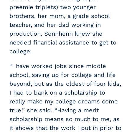
preemie triplets) two younger
brothers, her mom, a grade school
teacher, and her dad working in
production. Sennhenn knew she
needed financial assistance to get to
college.
“I have worked jobs since middle
school, saving up for college and life
beyond, but as the oldest of four kids,
I had to bank on a scholarship to
really make my college dreams come
true,” she said. “Having a merit
scholarship means so much to me, as
it shows that the work I put in prior to