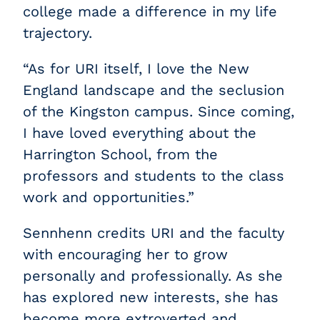
college made a difference in my life
trajectory.
“As for URI itself, I love the New
England landscape and the seclusion
of the Kingston campus. Since coming,
I have loved everything about the
Harrington School, from the
professors and students to the class
work and opportunities.”
Sennhenn credits URI and the faculty
with encouraging her to grow
personally and professionally. As she
has explored new interests, she has
become more extroverted and