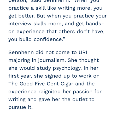
practice a skill like writing more, you
get better. But when you practice your
interview skills more, and get hands-
on experience that others don’t have,
you build confidence.”
Sennhenn did not come to URI
majoring in journalism. She thought
she would study psychology. In her
first year, she signed up to work on
The Good Five Cent Cigar and the
experience reignited her passion for
writing and gave her the outlet to
pursue it.