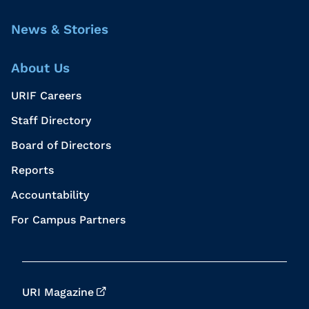
News & Stories
About Us
URIF Careers
Staff Directory
Board of Directors
Reports
Accountability
For Campus Partners
URI Magazine