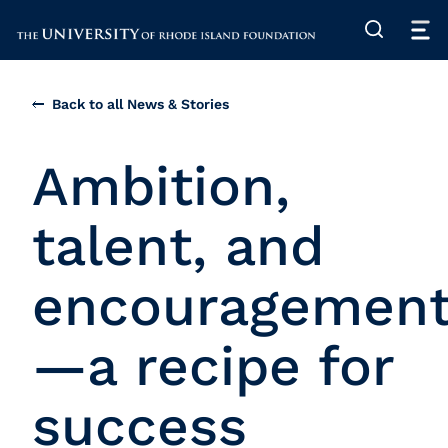
The University of Rhode Island
Back to all News & Stories
Ambition,
talent, and
encouragemen
—a recipe for
success