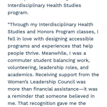
Interdisciplinary Health Studies
program.
“Through my Interdisciplinary Health
Studies and Honors Program classes, I
fell in love with designing accessible
programs and experiences that help
people thrive. Meanwhile, I was a
commuter student balancing work,
volunteering, leadership roles, and
academics. Receiving support from the
Women’s Leadership Council was
more than financial assistance—it was
a reminder that someone believed in
me. That recognition gave me the