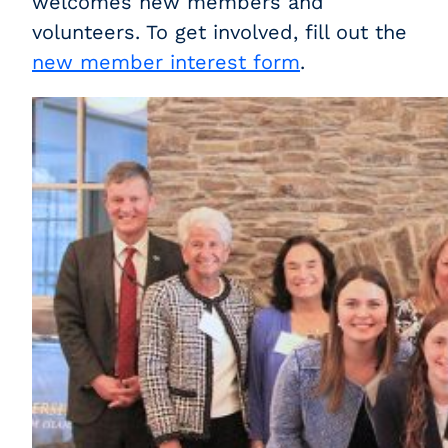
welcomes new members and
volunteers. To get involved, fill out the
new member interest form
.