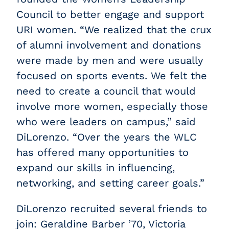
Council to better engage and support
URI women. “We realized that the crux
of alumni involvement and donations
were made by men and were usually
focused on sports events. We felt the
need to create a council that would
involve more women, especially those
who were leaders on campus,” said
DiLorenzo. “Over the years the WLC
has offered many opportunities to
expand our skills in influencing,
networking, and setting career goals.”
DiLorenzo recruited several friends to
join: Geraldine Barber ’70, Victoria