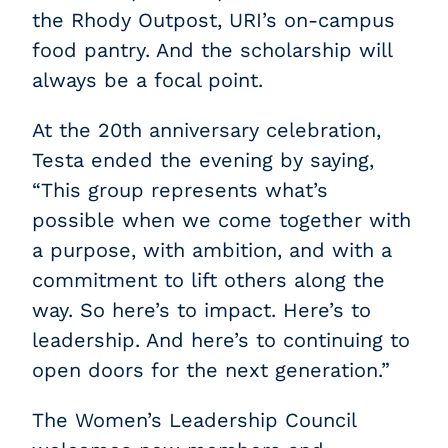
the Rhody Outpost, URI’s on-campus
food pantry. And the scholarship will
always be a focal point.
At the 20th anniversary celebration,
Testa ended the evening by saying,
“This group represents what’s
possible when we come together with
a purpose, with ambition, and with a
commitment to lift others along the
way. So here’s to impact. Here’s to
leadership. And here’s to continuing to
open doors for the next generation.”
The Women’s Leadership Council