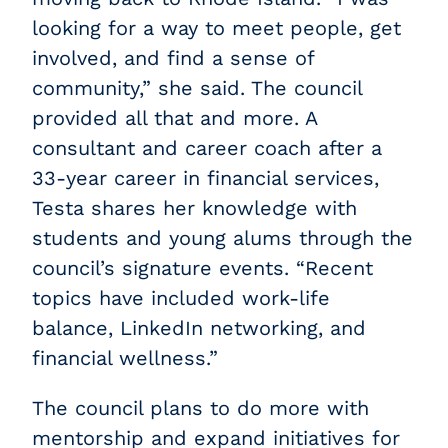
looking for a way to meet people, get
involved, and find a sense of
community,” she said. The council
provided all that and more. A
consultant and career coach after a
33-year career in financial services,
Testa shares her knowledge with
students and young alums through the
council’s signature events. “Recent
topics have included work-life
balance, LinkedIn networking, and
financial wellness.”
The council plans to do more with
mentorship and expand initiatives for