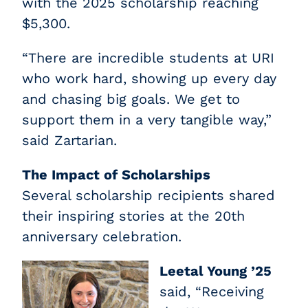
with the 2025 scholarship reaching
$5,300.
“There are incredible students at URI
who work hard, showing up every day
and chasing big goals. We get to
support them in a very tangible way,”
said Zartarian.
The Impact of Scholarships
Several scholarship recipients shared
their inspiring stories at the 20th
anniversary celebration.
Leetal Young ’25
said, “Receiving