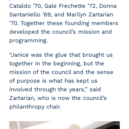
Cataldo ’70, Gale Frechette ’72, Donna
Santaniello ’69, and Marilyn Zartarian
’70. Together these founding members
developed the council’s mission and
programming.
“Janice was the glue that brought us
together in the beginning, but the
mission of the council and the sense
of purpose is what has kept us
involved through the years,” said
Zartarian, who is now the council’s
philanthropy chair.