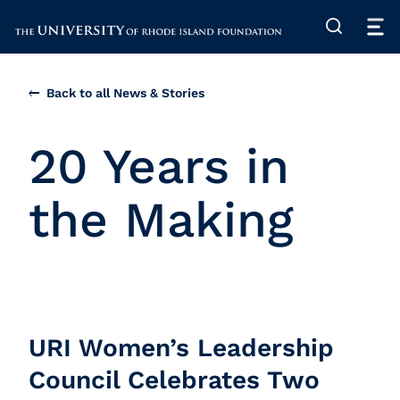
The University of Rhode Island
Back to all News & Stories
20 Years in
the Making
URI Women’s Leadership
Council Celebrates Two