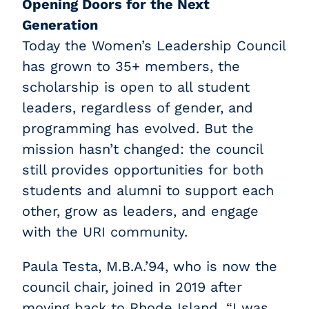
Opening Doors for the Next
Generation
Today the Women’s Leadership Council
has grown to 35+ members, the
scholarship is open to all student
leaders, regardless of gender, and
programming has evolved. But the
mission hasn’t changed: the council
still provides opportunities for both
students and alumni to support each
other, grow as leaders, and engage
with the URI community.
Paula Testa, M.B.A.’94, who is now the
council chair, joined in 2019 after
moving back to Rhode Island. “I was