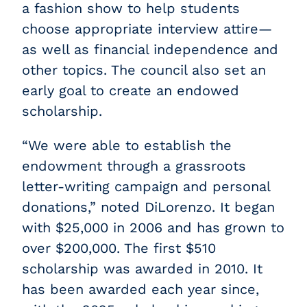
a fashion show to help students
choose appropriate interview attire—
as well as financial independence and
other topics. The council also set an
early goal to create an endowed
scholarship.
“We were able to establish the
endowment through a grassroots
letter-writing campaign and personal
donations,” noted DiLorenzo. It began
with $25,000 in 2006 and has grown to
over $200,000. The first $510
scholarship was awarded in 2010. It
has been awarded each year since,