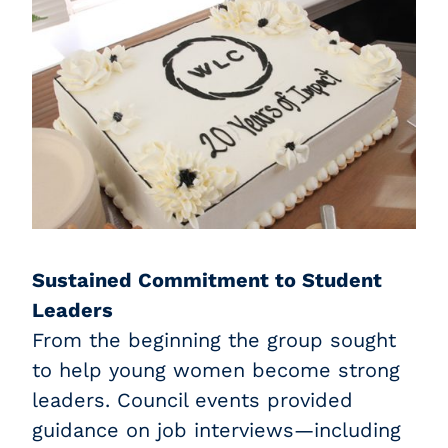
Sustained Commitment to Student
Leaders
From the beginning the group sought
to help young women become strong
leaders. Council events provided
guidance on job interviews—including