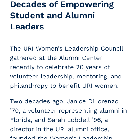
Decades of Empowering
Student and Alumni
Leaders
The URI Women’s Leadership Council
gathered at the Alumni Center
recently to celebrate 20 years of
volunteer leadership, mentoring, and
philanthropy to benefit URI women.
Two decades ago, Janice DiLorenzo
’70, a volunteer representing alumni in
Florida, and Sarah Lobdell ’96, a
director in the URI alumni office,
founded the Women’s Leadership