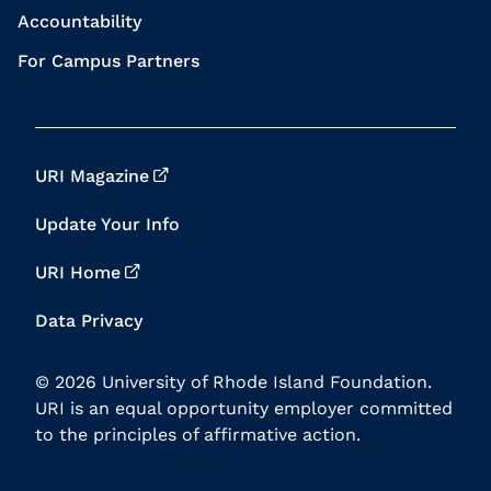
Accountability
For Campus Partners
URI Magazine
Update Your Info
URI Home
Data Privacy
© 2026 University of Rhode Island Foundation.
URI is an equal opportunity employer committed
to the principles of affirmative action.