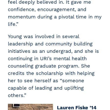
feel deeply believed in. It gave me
confidence, encouragement, and
momentum during a pivotal time in my
life.”
Young was involved in several
leadership and community building
initiatives as an undergrad, and she is
continuing in URI’s mental health
counseling graduate program. She
credits the scholarship with helping
her to see herself as “someone
capable of leading and uplifting
others.”
Lauren Fiske ’14