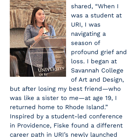
shared, “When I
was a student at
URI, I was
navigating a
season of
profound grief and
loss. I began at
Savannah College
of Art and Design,
but after losing my best friend—who
was like a sister to me—at age 19, I
returned home to Rhode Island.”
Inspired by a student-led conference
in Providence, Fiske found a different
career path in URI’s newly launched