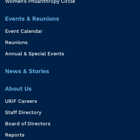
Women’s Philanthropy Circle
Events & Reunions
Event Calendar
Reunions
Annual & Special Events
News & Stories
About Us
URIF Careers
Staff Directory
Board of Directors
Reports