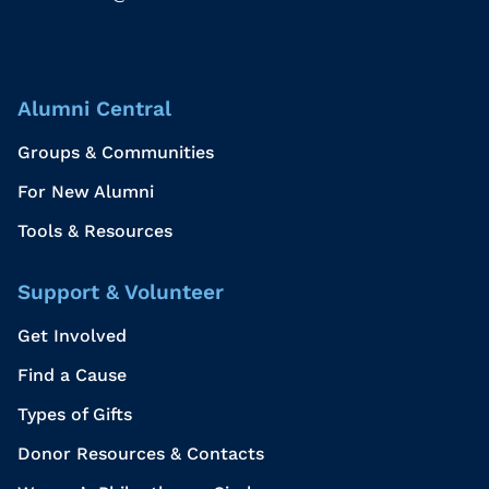
Alumni Central
Groups & Communities
For New Alumni
Tools & Resources
Support & Volunteer
Get Involved
Find a Cause
Types of Gifts
Donor Resources & Contacts