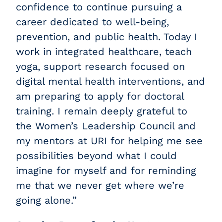
confidence to continue pursuing a
career dedicated to well-being,
prevention, and public health. Today I
work in integrated healthcare, teach
yoga, support research focused on
digital mental health interventions, and
am preparing to apply for doctoral
training. I remain deeply grateful to
the Women’s Leadership Council and
my mentors at URI for helping me see
possibilities beyond what I could
imagine for myself and for reminding
me that we never get where we’re
going alone.”