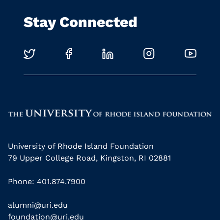
Stay Connected
University of Rhode Island Foundation
79 Upper College Road, Kingston, RI 02881
Phone: 401.874.7900
alumni@uri.edu
foundation@uri.edu