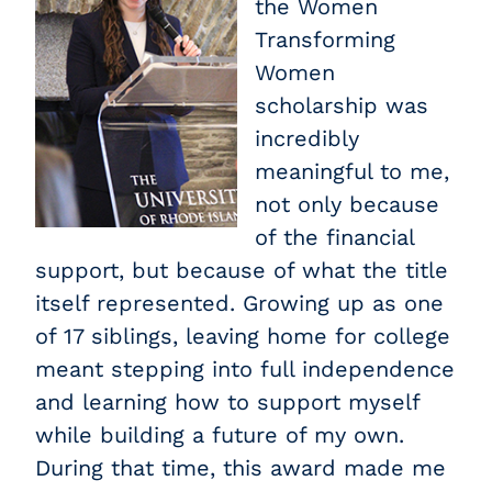
the Women
Transforming
Women
scholarship was
incredibly
meaningful to me,
not only because
of the financial
support, but because of what the title
itself represented. Growing up as one
of 17 siblings, leaving home for college
meant stepping into full independence
and learning how to support myself
while building a future of my own.
During that time, this award made me