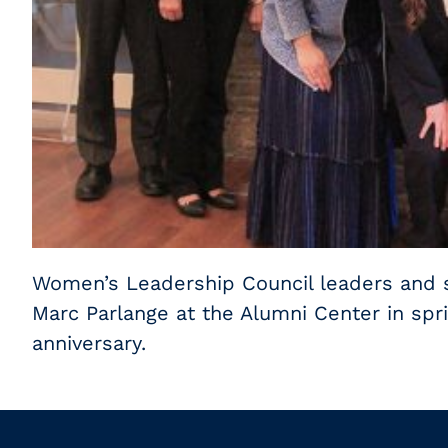
Women’s Leadership Council leaders and s
Marc Parlange at the Alumni Center in spri
anniversary.