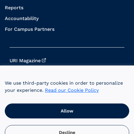
Reports
Accountability
For Campus Partners
URI Magazine
Update Your Info
We use third-party cookies in order to personalize
URI Home
your experience.
Read our Cookie Policy
Data Privacy
Allow
© 2026 University of Rhode Island Foundation.
URI is an equal opportunity employer committed
to the principles of affirmative action.
Decline