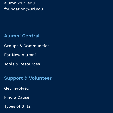
alumni@uri.edu
foundation@uri.edu
Alumni Central
Groups & Communities
For New Alumni
Tools & Resources
Support & Volunteer
Get Involved
Find a Cause
Types of Gifts