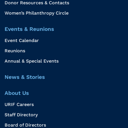
Donor Resources & Contacts
Women’s Philanthropy Circle
Events & Reunions
Event Calendar
Reunions
Annual & Special Events
News & Stories
About Us
URIF Careers
Staff Directory
Board of Directors