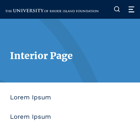
The University of Rhode Island
Interior Page
Lorem Ipsum
Lorem Ipsum