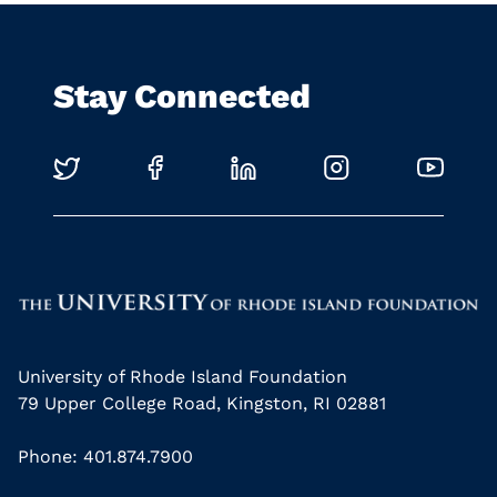
Stay Connected
University of Rhode Island Foundation
79 Upper College Road, Kingston, RI 02881
Phone: 401.874.7900